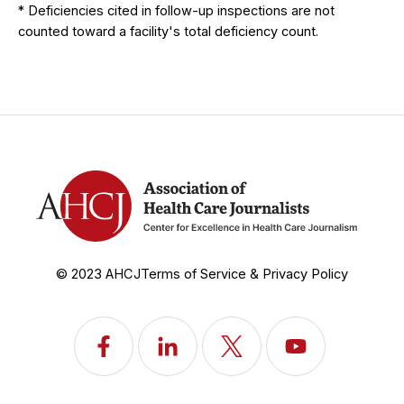
* Deficiencies cited in follow-up inspections are not
counted toward a facility's total deficiency count.
© 2023 AHCJ
Terms of Service & Privacy Policy