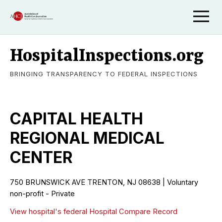
HospitalInspections.org
BRINGING TRANSPARENCY TO FEDERAL INSPECTIONS
CAPITAL HEALTH
REGIONAL MEDICAL
CENTER
750 BRUNSWICK AVE TRENTON, NJ 08638 | Voluntary
non-profit - Private
View hospital's federal Hospital Compare Record