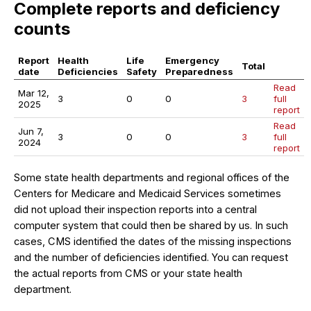
Complete reports and deficiency
counts
Report
Health
Life
Emergency
Total
date
Deficiencies
Safety
Preparedness
Read
Mar 12,
3
0
0
3
full
2025
report
Read
Jun 7,
3
0
0
3
full
2024
report
Some state health departments and regional offices of the
Centers for Medicare and Medicaid Services sometimes
did not upload their inspection reports into a central
computer system that could then be shared by us. In such
cases, CMS identified the dates of the missing inspections
and the number of deficiencies identified. You can request
the actual reports from CMS or your state health
department.