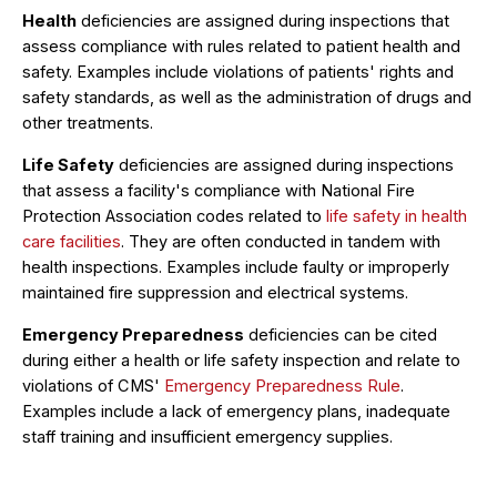
Health
deficiencies are assigned during inspections that
assess compliance with rules related to patient health and
safety. Examples include violations of patients' rights and
safety standards, as well as the administration of drugs and
other treatments.
Life Safety
deficiencies are assigned during inspections
that assess a facility's compliance with National Fire
Protection Association codes related to
life safety in health
care facilities
. They are often conducted in tandem with
health inspections. Examples include faulty or improperly
maintained fire suppression and electrical systems.
Emergency Preparedness
deficiencies can be cited
during either a health or life safety inspection and relate to
violations of CMS'
Emergency Preparedness Rule
.
Examples include a lack of emergency plans, inadequate
staff training and insufficient emergency supplies.