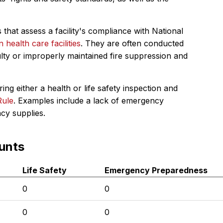
 that assess a facility's compliance with National
in health care facilities
. They are often conducted
ulty or improperly maintained fire suppression and
ing either a health or life safety inspection and
Rule
. Examples include a lack of emergency
ncy supplies.
unts
Life Safety
Emergency Preparedness
0
0
0
0