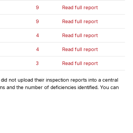
9
Read full report
9
Read full report
4
Read full report
4
Read full report
3
Read full report
d not upload their inspection reports into a central
ns and the number of deficiencies identified. You can