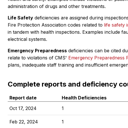
administration of drugs and other treatments.
Life Safety
deficiencies are assigned during inspections
Fire Protection Association codes related to
life safety 
in tandem with health inspections. Examples include fa
electrical systems.
Emergency Preparedness
deficiencies can be cited dur
relate to violations of CMS'
Emergency Preparedness 
plans, inadequate staff training and insufficient emerge
Complete reports and deficiency co
Report date
Health Deficiencies
Oct 17, 2024
1
Feb 22, 2024
1