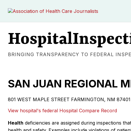
HospitalInspect
BRINGING TRANSPARENCY TO FEDERAL INSP
SAN JUAN REGIONAL M
801 WEST MAPLE STREET FARMINGTON, NM 87401 | Vo
View hospital's federal Hospital Compare Record
Health
deficiencies are assigned during inspections that
health and safety. Examples include violations of patient