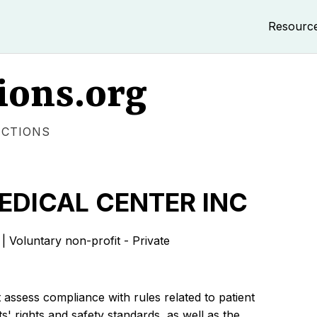
Resourc
ions.org
ECTIONS
EDICAL CENTER INC
luntary non-profit - Private
 assess compliance with rules related to patient
s' rights and safety standards, as well as the