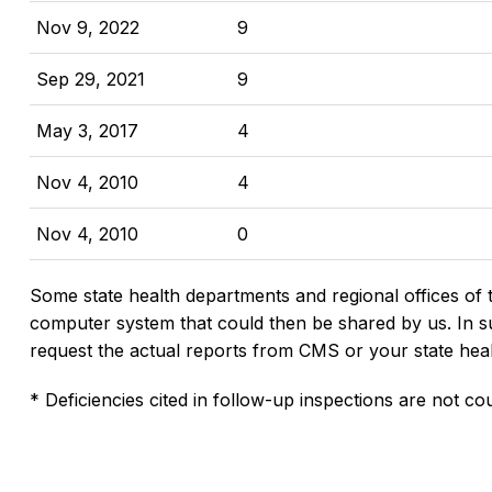
Nov 9, 2022
9
Sep 29, 2021
9
May 3, 2017
4
Nov 4, 2010
4
Nov 4, 2010
0
Some state health departments and regional offices of 
computer system that could then be shared by us. In suc
request the actual reports from CMS or your state hea
* Deficiencies cited in follow-up inspections are not cou