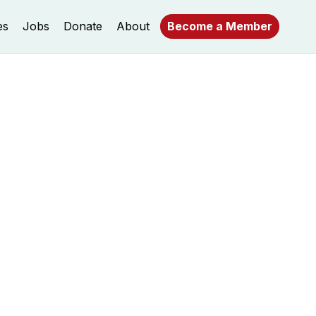
es
Jobs
Donate
About
Become a Member