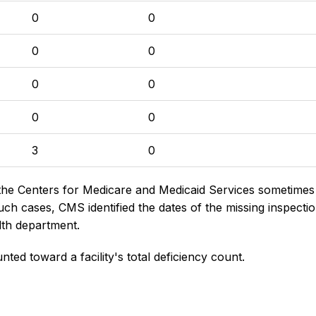
0
0
0
0
0
0
0
0
3
0
the Centers for Medicare and Medicaid Services sometimes di
h cases, CMS identified the dates of the missing inspectio
lth department.
nted toward a facility's total deficiency count.