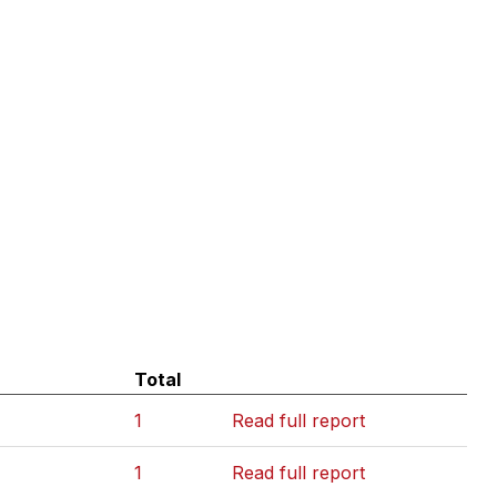
Total
1
Read full report
1
Read full report