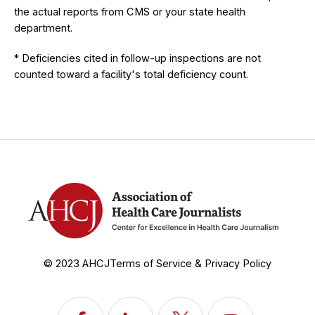
the actual reports from CMS or your state health
department.
* Deficiencies cited in follow-up inspections are not
counted toward a facility's total deficiency count.
© 2023 AHCJ
Terms of Service & Privacy Policy