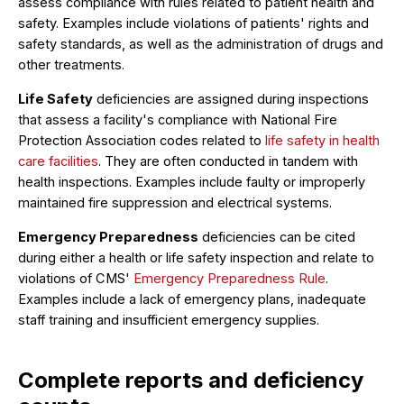
assess compliance with rules related to patient health and
safety. Examples include violations of patients' rights and
safety standards, as well as the administration of drugs and
other treatments.
Life Safety
deficiencies are assigned during inspections
that assess a facility's compliance with National Fire
Protection Association codes related to
life safety in health
care facilities
. They are often conducted in tandem with
health inspections. Examples include faulty or improperly
maintained fire suppression and electrical systems.
Emergency Preparedness
deficiencies can be cited
during either a health or life safety inspection and relate to
violations of CMS'
Emergency Preparedness Rule
.
Examples include a lack of emergency plans, inadequate
staff training and insufficient emergency supplies.
Complete reports and deficiency