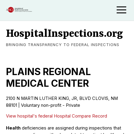
HospitalInspections.org
BRINGING TRANSPARENCY TO FEDERAL INSPECTIONS
PLAINS REGIONAL
MEDICAL CENTER
2100 N MARTIN LUTHER KING, JR, BLVD CLOVIS, NM
88101 | Voluntary non-profit - Private
View hospital's federal Hospital Compare Record
Health
deficiencies are assigned during inspections that