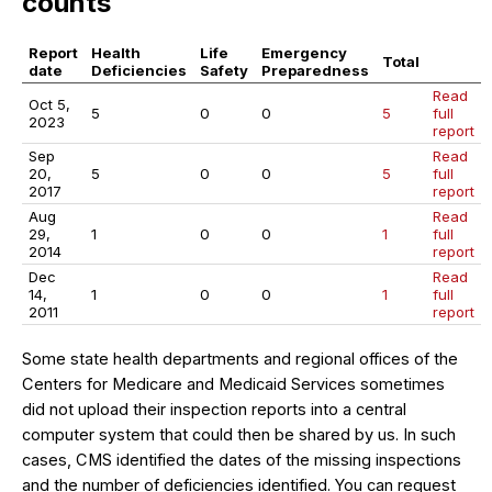
counts
Report
Health
Life
Emergency
Total
date
Deficiencies
Safety
Preparedness
Read
Oct 5,
5
0
0
5
full
2023
report
Sep
Read
20,
5
0
0
5
full
2017
report
Aug
Read
29,
1
0
0
1
full
2014
report
Dec
Read
14,
1
0
0
1
full
2011
report
Some state health departments and regional offices of the
Centers for Medicare and Medicaid Services sometimes
did not upload their inspection reports into a central
computer system that could then be shared by us. In such
cases, CMS identified the dates of the missing inspections
and the number of deficiencies identified. You can request