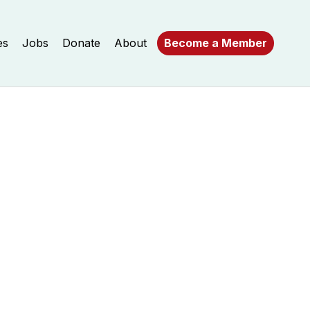
es
Jobs
Donate
About
Become a Member