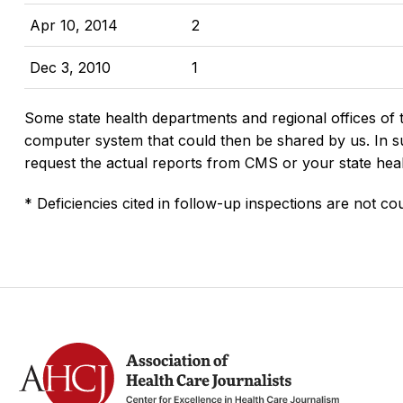
Apr 10, 2014
2
Dec 3, 2010
1
Some state health departments and regional offices of 
computer system that could then be shared by us. In suc
request the actual reports from CMS or your state hea
* Deficiencies cited in follow-up inspections are not cou