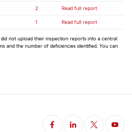
2
Read full report
1
Read full report
d not upload their inspection reports into a central
ns and the number of deficiencies identified. You can