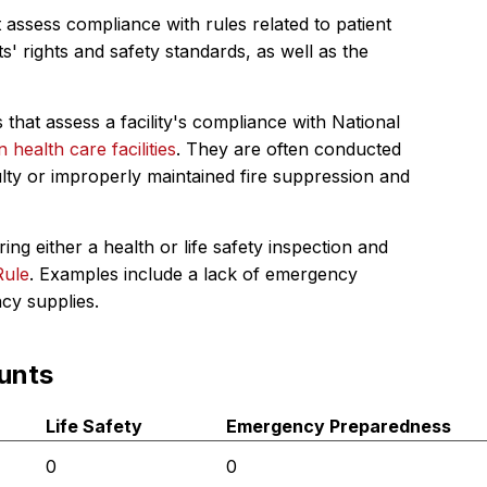
 assess compliance with rules related to patient
s' rights and safety standards, as well as the
 that assess a facility's compliance with National
in health care facilities
. They are often conducted
ulty or improperly maintained fire suppression and
ing either a health or life safety inspection and
Rule
. Examples include a lack of emergency
ncy supplies.
unts
Life Safety
Emergency Preparedness
0
0