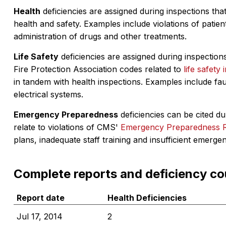
Health
deficiencies are assigned during inspections that
health and safety. Examples include violations of patient
administration of drugs and other treatments.
Life Safety
deficiencies are assigned during inspections
Fire Protection Association codes related to
life safety 
in tandem with health inspections. Examples include fa
electrical systems.
Emergency Preparedness
deficiencies can be cited dur
relate to violations of CMS'
Emergency Preparedness 
plans, inadequate staff training and insufficient emerge
Complete reports and deficiency co
Report date
Health Deficiencies
Jul 17, 2014
2