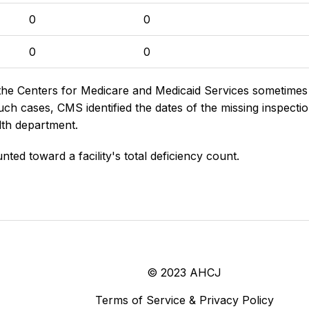
0
0
0
0
the Centers for Medicare and Medicaid Services sometimes di
h cases, CMS identified the dates of the missing inspectio
lth department.
nted toward a facility's total deficiency count.
© 2023 AHCJ
Terms of Service & Privacy Policy