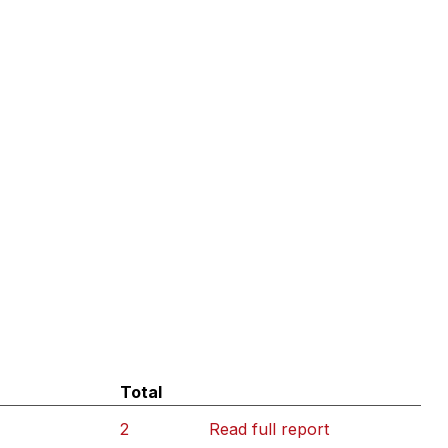
Total
2
Read full report