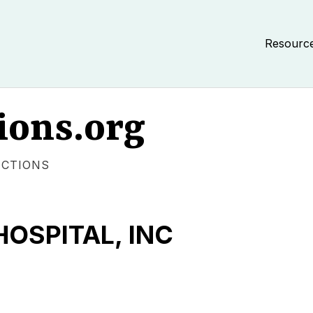
Resourc
ions.org
ECTIONS
HOSPITAL, INC