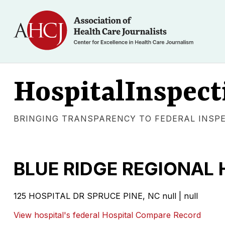
HospitalInspect
BRINGING TRANSPARENCY TO FEDERAL INSP
BLUE RIDGE REGIONAL 
125 HOSPITAL DR SPRUCE PINE, NC null | null
View hospital's federal Hospital Compare Record