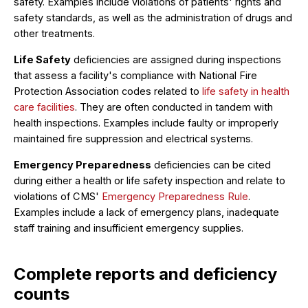
safety. Examples include violations of patients' rights and
safety standards, as well as the administration of drugs and
other treatments.
Life Safety
deficiencies are assigned during inspections
that assess a facility's compliance with National Fire
Protection Association codes related to
life safety in health
care facilities
. They are often conducted in tandem with
health inspections. Examples include faulty or improperly
maintained fire suppression and electrical systems.
Emergency Preparedness
deficiencies can be cited
during either a health or life safety inspection and relate to
violations of CMS'
Emergency Preparedness Rule
.
Examples include a lack of emergency plans, inadequate
staff training and insufficient emergency supplies.
Complete reports and deficiency
counts