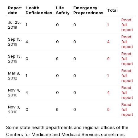
Report
Health
Life
Emergency
Total
date
Deficiencies
Safety
Preparedness
Read
Jul 25,
1
0
0
1
full
2019
report
Read
Sep 15,
4
0
0
4
full
2016
report
Read
Sep 13,
0
9
0
9
full
2016
report
Read
Mar 8,
1
0
0
1
full
2012
report
Read
Nov 4,
4
0
0
4
full
2010
report
Read
Nov 3,
0
9
0
9
full
2010
report
Some state health departments and regional offices of the
Centers for Medicare and Medicaid Services sometimes