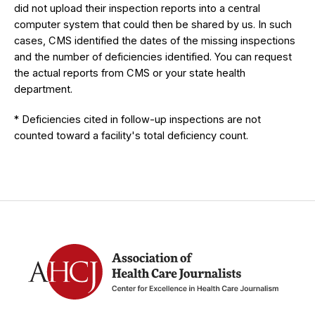
did not upload their inspection reports into a central
computer system that could then be shared by us. In such
cases, CMS identified the dates of the missing inspections
and the number of deficiencies identified. You can request
the actual reports from CMS or your state health
department.
* Deficiencies cited in follow-up inspections are not
counted toward a facility's total deficiency count.