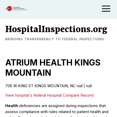
HospitalInspections.org
BRINGING TRANSPARENCY TO FEDERAL INSPECTIONS
ATRIUM HEALTH KINGS
MOUNTAIN
706 W KING ST KINGS MOUNTAIN, NC null | null
View hospital's federal Hospital Compare Record
Health
deficiencies are assigned during inspections that
assess compliance with rules related to patient health and