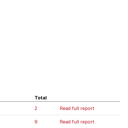
Total
2
Read full report
9
Read full report