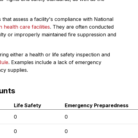
 that assess a facility's compliance with National
in health care facilities
. They are often conducted
ulty or improperly maintained fire suppression and
ing either a health or life safety inspection and
Rule
. Examples include a lack of emergency
ncy supplies.
unts
Life Safety
Emergency Preparedness
0
0
0
0