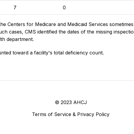
7
0
the Centers for Medicare and Medicaid Services sometimes di
h cases, CMS identified the dates of the missing inspectio
lth department.
nted toward a facility's total deficiency count.
© 2023 AHCJ
Terms of Service & Privacy Policy