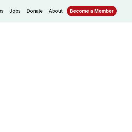
es
Jobs
Donate
About
Become a Member