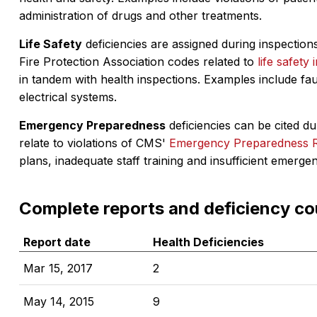
administration of drugs and other treatments.
Life Safety
deficiencies are assigned during inspections
Fire Protection Association codes related to
life safety 
in tandem with health inspections. Examples include fa
electrical systems.
Emergency Preparedness
deficiencies can be cited dur
relate to violations of CMS'
Emergency Preparedness 
plans, inadequate staff training and insufficient emerge
Complete reports and deficiency co
Report date
Health Deficiencies
Mar 15, 2017
2
May 14, 2015
9