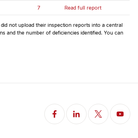
7
Read full report
d not upload their inspection reports into a central
ns and the number of deficiencies identified. You can