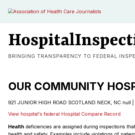
HospitalInspect
BRINGING TRANSPARENCY TO FEDERAL INSP
OUR COMMUNITY HOSP
921 JUNIOR HIGH ROAD SCOTLAND NECK, NC null | 
View hospital's federal Hospital Compare Record
Health
deficiencies are assigned during inspections that
health and safety. Examples include violations of patient