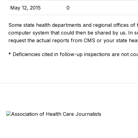
May 12, 2015
0
Some state health departments and regional offices of 
computer system that could then be shared by us. In suc
request the actual reports from CMS or your state hea
* Deficiencies cited in follow-up inspections are not cou