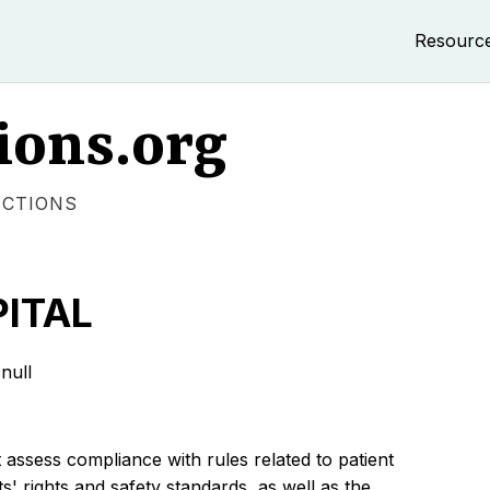
Resourc
ions.org
ECTIONS
ITAL
null
 assess compliance with rules related to patient
s' rights and safety standards, as well as the