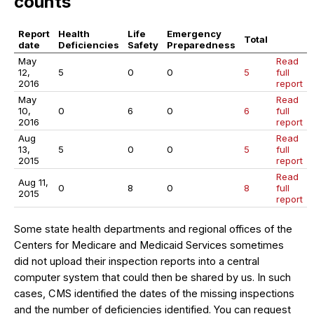
counts
Report
Health
Life
Emergency
Total
date
Deficiencies
Safety
Preparedness
May
Read
12,
5
0
0
5
full
2016
report
May
Read
10,
0
6
0
6
full
2016
report
Aug
Read
13,
5
0
0
5
full
2015
report
Read
Aug 11,
0
8
0
8
full
2015
report
Some state health departments and regional offices of the
Centers for Medicare and Medicaid Services sometimes
did not upload their inspection reports into a central
computer system that could then be shared by us. In such
cases, CMS identified the dates of the missing inspections
and the number of deficiencies identified. You can request