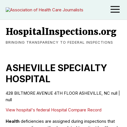
HospitalInspections.org
BRINGING TRANSPARENCY TO FEDERAL INSPECTIONS
ASHEVILLE SPECIALTY
HOSPITAL
428 BILTMORE AVENUE 4TH FLOOR ASHEVILLE, NC null |
null
View hospital's federal Hospital Compare Record
Health
deficiencies are assigned during inspections that