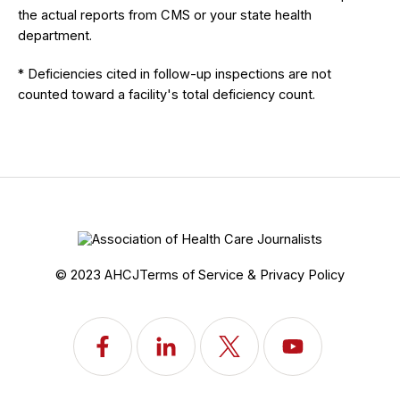
the actual reports from CMS or your state health
department.
* Deficiencies cited in follow-up inspections are not
counted toward a facility's total deficiency count.
© 2023 AHCJ
Terms of Service & Privacy Policy