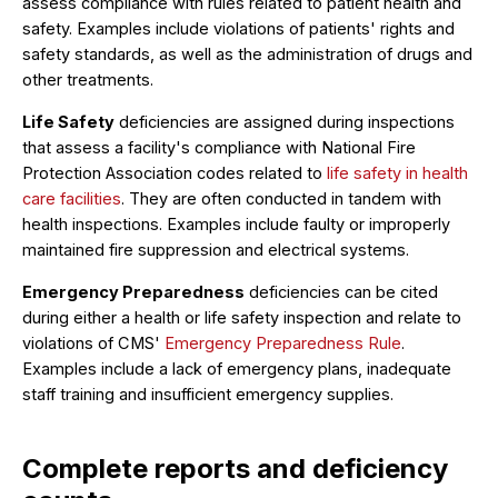
assess compliance with rules related to patient health and
safety. Examples include violations of patients' rights and
safety standards, as well as the administration of drugs and
other treatments.
Life Safety
deficiencies are assigned during inspections
that assess a facility's compliance with National Fire
Protection Association codes related to
life safety in health
care facilities
. They are often conducted in tandem with
health inspections. Examples include faulty or improperly
maintained fire suppression and electrical systems.
Emergency Preparedness
deficiencies can be cited
during either a health or life safety inspection and relate to
violations of CMS'
Emergency Preparedness Rule
.
Examples include a lack of emergency plans, inadequate
staff training and insufficient emergency supplies.
Complete reports and deficiency