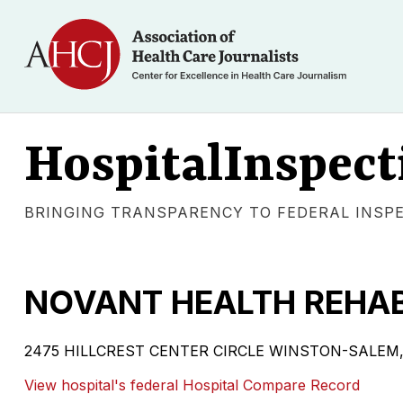
HospitalInspect
BRINGING TRANSPARENCY TO FEDERAL INSP
NOVANT HEALTH REHAB
2475 HILLCREST CENTER CIRCLE WINSTON-SALEM, NC
View hospital's federal Hospital Compare Record