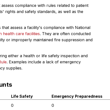
 assess compliance with rules related to patient
s' rights and safety standards, as well as the
 that assess a facility's compliance with National
in health care facilities
. They are often conducted
ulty or improperly maintained fire suppression and
ing either a health or life safety inspection and
Rule
. Examples include a lack of emergency
ncy supplies.
unts
Life Safety
Emergency Preparedness
0
0