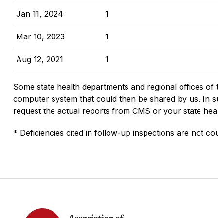
Jan 11, 2024
1
Mar 10, 2023
1
Aug 12, 2021
1
Some state health departments and regional offices of 
computer system that could then be shared by us. In suc
request the actual reports from CMS or your state hea
* Deficiencies cited in follow-up inspections are not cou