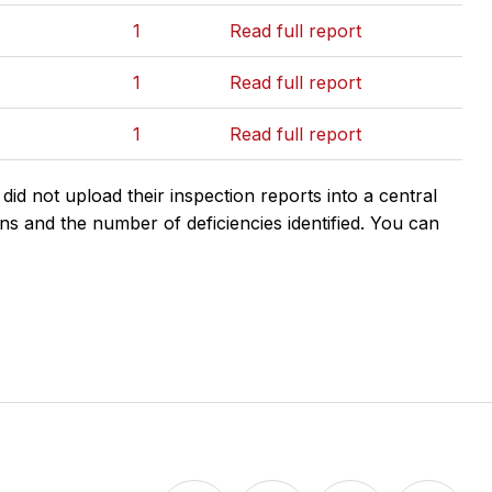
1
Read full report
1
Read full report
1
Read full report
d not upload their inspection reports into a central
ns and the number of deficiencies identified. You can