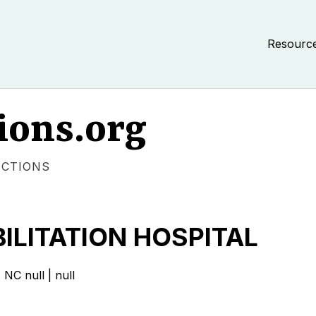
Resourc
ions.org
ECTIONS
ILITATION HOSPITAL
 null | null