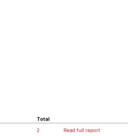
Total
2
Read full report