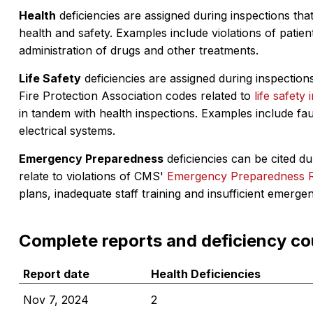
Health
deficiencies are assigned during inspections that
health and safety. Examples include violations of patient
administration of drugs and other treatments.
Life Safety
deficiencies are assigned during inspections
Fire Protection Association codes related to
life safety 
in tandem with health inspections. Examples include fa
electrical systems.
Emergency Preparedness
deficiencies can be cited dur
relate to violations of CMS'
Emergency Preparedness 
plans, inadequate staff training and insufficient emerge
Complete reports and deficiency co
Report date
Health Deficiencies
Nov 7, 2024
2