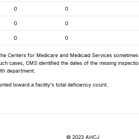
0
0
0
0
0
0
the Centers for Medicare and Medicaid Services sometimes di
h cases, CMS identified the dates of the missing inspectio
lth department.
nted toward a facility's total deficiency count.
© 2023 AHCJ