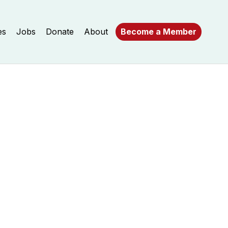
es
Jobs
Donate
About
Become a Member