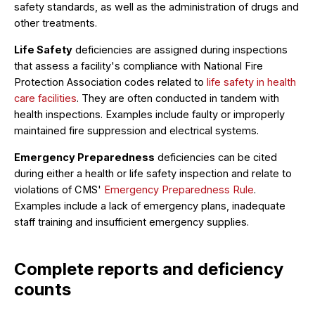
safety standards, as well as the administration of drugs and
other treatments.
Life Safety
deficiencies are assigned during inspections
that assess a facility's compliance with National Fire
Protection Association codes related to
life safety in health
care facilities
. They are often conducted in tandem with
health inspections. Examples include faulty or improperly
maintained fire suppression and electrical systems.
Emergency Preparedness
deficiencies can be cited
during either a health or life safety inspection and relate to
violations of CMS'
Emergency Preparedness Rule
.
Examples include a lack of emergency plans, inadequate
staff training and insufficient emergency supplies.
Complete reports and deficiency
counts