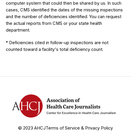
computer system that could then be shared by us. In such
cases, CMS identified the dates of the missing inspections
and the number of deficiencies identified. You can request
the actual reports from CMS or your state health
department.
* Deficiencies cited in follow-up inspections are not
counted toward a facility's total deficiency count.
© 2023 AHCJ
Terms of Service & Privacy Policy