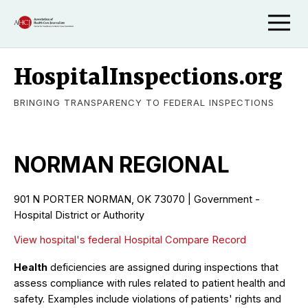
HospitalInspections.org
BRINGING TRANSPARENCY TO FEDERAL INSPECTIONS
NORMAN REGIONAL
901 N PORTER NORMAN, OK 73070 | Government -
Hospital District or Authority
View hospital's federal Hospital Compare Record
Health
deficiencies are assigned during inspections that
assess compliance with rules related to patient health and
safety. Examples include violations of patients' rights and