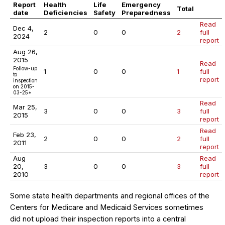
Report
Health
Life
Emergency
Total
date
Deficiencies
Safety
Preparedness
Read
Dec 4,
2
0
0
2
full
2024
report
Aug 26,
2015
Read
Follow-up
1
0
0
1
full
to
report
inspection
on 2015-
03-25*
Read
Mar 25,
3
0
0
3
full
2015
report
Read
Feb 23,
2
0
0
2
full
2011
report
Aug
Read
20,
3
0
0
3
full
2010
report
Some state health departments and regional offices of the
Centers for Medicare and Medicaid Services sometimes
did not upload their inspection reports into a central