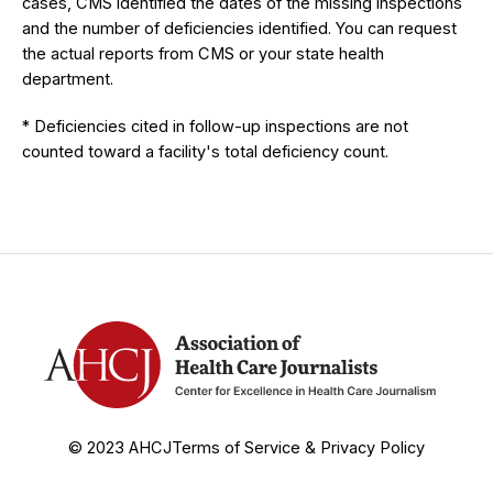
cases, CMS identified the dates of the missing inspections
and the number of deficiencies identified. You can request
the actual reports from CMS or your state health
department.
* Deficiencies cited in follow-up inspections are not
counted toward a facility's total deficiency count.
© 2023 AHCJ
Terms of Service & Privacy Policy