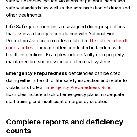
safety. Examples include violations of patients' rights and
safety standards, as well as the administration of drugs and
other treatments.
Life Safety
deficiencies are assigned during inspections
that assess a facility's compliance with National Fire
Protection Association codes related to
life safety in health
care facilities
. They are often conducted in tandem with
health inspections. Examples include faulty or improperly
maintained fire suppression and electrical systems.
Emergency Preparedness
deficiencies can be cited
during either a health or life safety inspection and relate to
violations of CMS'
Emergency Preparedness Rule
.
Examples include a lack of emergency plans, inadequate
staff training and insufficient emergency supplies.
Complete reports and deficiency
counts