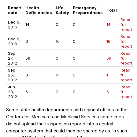
Report
Health
Life
Emergency
Total
date
Deficiencies
Safety
Preparedness
Read
Dec 6,
14
0
0
14
full
2016
report
Read
Dec 5,
0
16
0
16
full
2016
report
Sep
Read
27,
59
0
0
59
full
2012
report
Sep
Read
26,
0
11
0
11
full
2012
report
Jun
Read
28,
6
0
0
6
full
2012
report
Some state health departments and regional offices of the
Centers for Medicare and Medicaid Services sometimes
did not upload their inspection reports into a central
computer system that could then be shared by us. In such