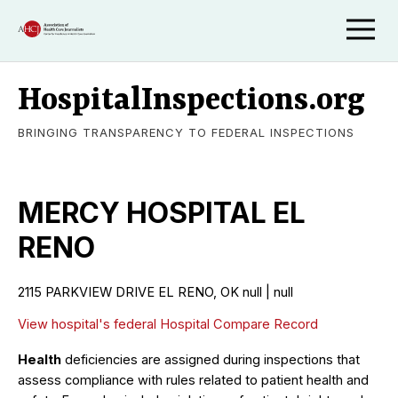
HospitalInspections.org
BRINGING TRANSPARENCY TO FEDERAL INSPECTIONS
MERCY HOSPITAL EL
RENO
2115 PARKVIEW DRIVE EL RENO, OK null | null
View hospital's federal Hospital Compare Record
Health
deficiencies are assigned during inspections that
assess compliance with rules related to patient health and