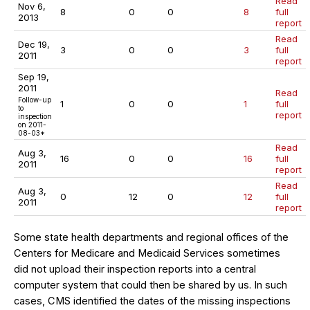
Read
Nov 6,
8
0
0
8
full
2013
report
Read
Dec 19,
3
0
0
3
full
2011
report
Sep 19,
2011
Read
Follow-up
1
0
0
1
full
to
report
inspection
on 2011-
08-03*
Read
Aug 3,
16
0
0
16
full
2011
report
Read
Aug 3,
0
12
0
12
full
2011
report
Some state health departments and regional offices of the
Centers for Medicare and Medicaid Services sometimes
did not upload their inspection reports into a central
computer system that could then be shared by us. In such
cases, CMS identified the dates of the missing inspections