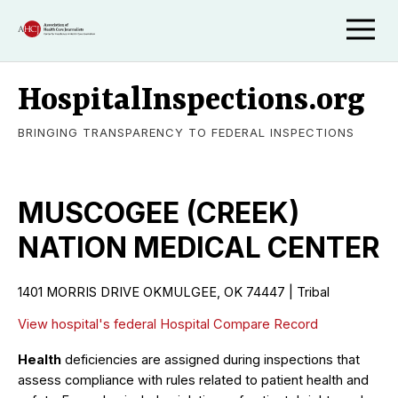
HospitalInspections.org
BRINGING TRANSPARENCY TO FEDERAL INSPECTIONS
MUSCOGEE (CREEK)
NATION MEDICAL CENTER
1401 MORRIS DRIVE OKMULGEE, OK 74447 | Tribal
View hospital's federal Hospital Compare Record
Health
deficiencies are assigned during inspections that
assess compliance with rules related to patient health and