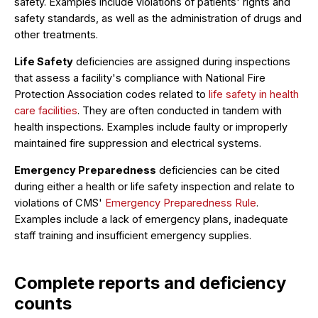
safety. Examples include violations of patients' rights and
safety standards, as well as the administration of drugs and
other treatments.
Life Safety
deficiencies are assigned during inspections
that assess a facility's compliance with National Fire
Protection Association codes related to
life safety in health
care facilities
. They are often conducted in tandem with
health inspections. Examples include faulty or improperly
maintained fire suppression and electrical systems.
Emergency Preparedness
deficiencies can be cited
during either a health or life safety inspection and relate to
violations of CMS'
Emergency Preparedness Rule
.
Examples include a lack of emergency plans, inadequate
staff training and insufficient emergency supplies.
Complete reports and deficiency
counts