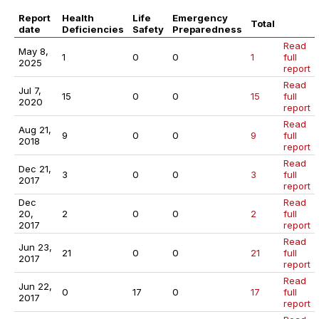
Report
Health
Life
Emergency
Total
date
Deficiencies
Safety
Preparedness
Read
May 8,
1
0
0
1
full
2025
report
Read
Jul 7,
15
0
0
15
full
2020
report
Read
Aug 21,
9
0
0
9
full
2018
report
Read
Dec 21,
3
0
0
3
full
2017
report
Dec
Read
20,
2
0
0
2
full
2017
report
Read
Jun 23,
21
0
0
21
full
2017
report
Read
Jun 22,
0
17
0
17
full
2017
report