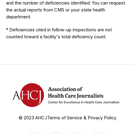
and the number of deficiencies identified. You can request
the actual reports from CMS or your state health
department.
* Deficiencies cited in follow-up inspections are not
counted toward a facility's total deficiency count.
© 2023 AHCJ
Terms of Service & Privacy Policy