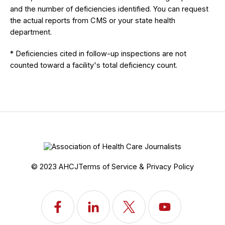
and the number of deficiencies identified. You can request
the actual reports from CMS or your state health
department.
* Deficiencies cited in follow-up inspections are not
counted toward a facility's total deficiency count.
© 2023 AHCJ
Terms of Service & Privacy Policy