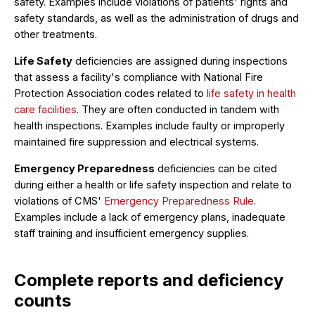
safety. Examples include violations of patients' rights and
safety standards, as well as the administration of drugs and
other treatments.
Life Safety
deficiencies are assigned during inspections
that assess a facility's compliance with National Fire
Protection Association codes related to
life safety in health
care facilities
. They are often conducted in tandem with
health inspections. Examples include faulty or improperly
maintained fire suppression and electrical systems.
Emergency Preparedness
deficiencies can be cited
during either a health or life safety inspection and relate to
violations of CMS'
Emergency Preparedness Rule
.
Examples include a lack of emergency plans, inadequate
staff training and insufficient emergency supplies.
Complete reports and deficiency
counts