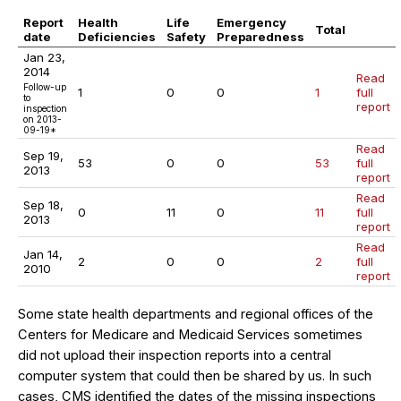
Report
Health
Life
Emergency
Total
date
Deficiencies
Safety
Preparedness
Jan 23,
2014
Read
Follow-up
1
0
0
1
full
to
report
inspection
on 2013-
09-19*
Read
Sep 19,
53
0
0
53
full
2013
report
Read
Sep 18,
0
11
0
11
full
2013
report
Read
Jan 14,
2
0
0
2
full
2010
report
Some state health departments and regional offices of the
Centers for Medicare and Medicaid Services sometimes
did not upload their inspection reports into a central
computer system that could then be shared by us. In such
cases, CMS identified the dates of the missing inspections