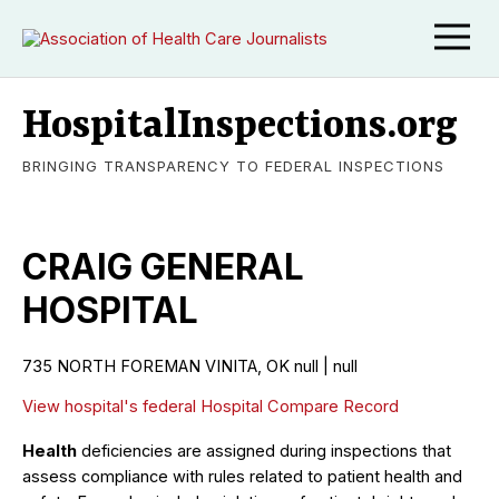
HospitalInspections.org
BRINGING TRANSPARENCY TO FEDERAL INSPECTIONS
CRAIG GENERAL
HOSPITAL
735 NORTH FOREMAN VINITA, OK null | null
View hospital's federal Hospital Compare Record
Health
deficiencies are assigned during inspections that
assess compliance with rules related to patient health and