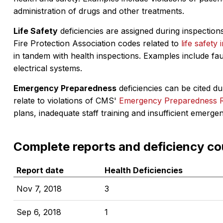
administration of drugs and other treatments.
Life Safety
deficiencies are assigned during inspections
Fire Protection Association codes related to
life safety 
in tandem with health inspections. Examples include fa
electrical systems.
Emergency Preparedness
deficiencies can be cited dur
relate to violations of CMS'
Emergency Preparedness 
plans, inadequate staff training and insufficient emerge
Complete reports and deficiency co
Report date
Health Deficiencies
Nov 7, 2018
3
Sep 6, 2018
1