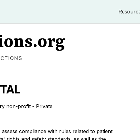
Resourc
ions.org
ECTIONS
ITAL
non-profit - Private
 assess compliance with rules related to patient
s' rights and safety standards, as well as the