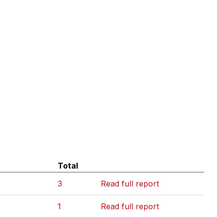
Total
3
Read full report
1
Read full report