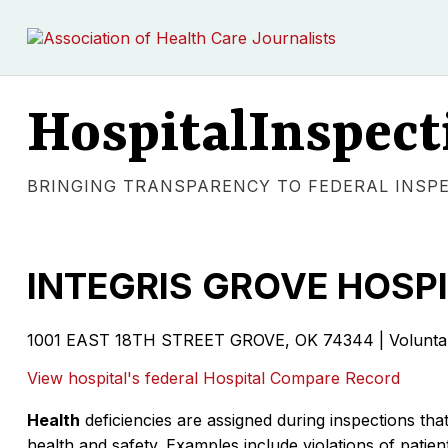
HospitalInspect
BRINGING TRANSPARENCY TO FEDERAL INSP
INTEGRIS GROVE HOSP
1001 EAST 18TH STREET GROVE, OK 74344 | Voluntary 
View hospital's federal Hospital Compare Record
Health
deficiencies are assigned during inspections that
health and safety. Examples include violations of patient