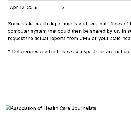
Apr 12, 2018
5
Some state health departments and regional offices of 
computer system that could then be shared by us. In suc
request the actual reports from CMS or your state hea
* Deficiencies cited in follow-up inspections are not cou