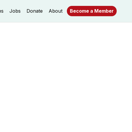
es
Jobs
Donate
About
Become a Member