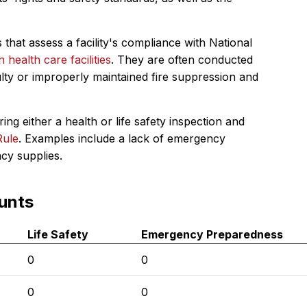
 that assess a facility's compliance with National
in health care facilities
. They are often conducted
ulty or improperly maintained fire suppression and
ing either a health or life safety inspection and
Rule
. Examples include a lack of emergency
ncy supplies.
unts
Life Safety
Emergency Preparedness
0
0
0
0