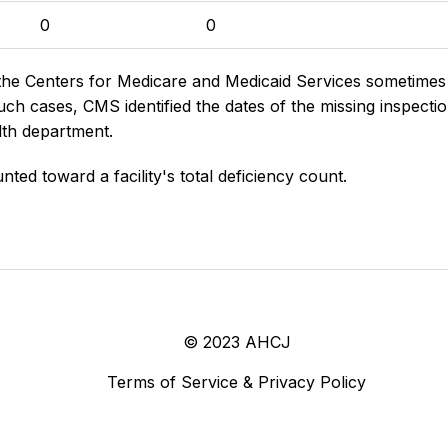
0
0
the Centers for Medicare and Medicaid Services sometimes di
h cases, CMS identified the dates of the missing inspectio
lth department.
nted toward a facility's total deficiency count.
© 2023 AHCJ
Terms of Service & Privacy Policy