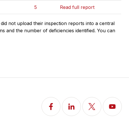
5
Read full report
d not upload their inspection reports into a central
ns and the number of deficiencies identified. You can