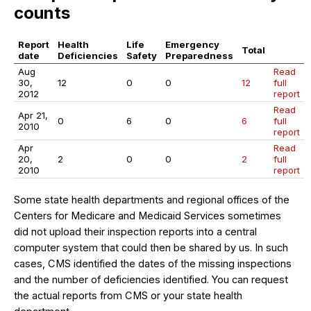
counts
Report
Health
Life
Emergency
Total
date
Deficiencies
Safety
Preparedness
Aug
Read
30,
12
0
0
12
full
2012
report
Read
Apr 21,
0
6
0
6
full
2010
report
Apr
Read
20,
2
0
0
2
full
2010
report
Some state health departments and regional offices of the
Centers for Medicare and Medicaid Services sometimes
did not upload their inspection reports into a central
computer system that could then be shared by us. In such
cases, CMS identified the dates of the missing inspections
and the number of deficiencies identified. You can request
the actual reports from CMS or your state health