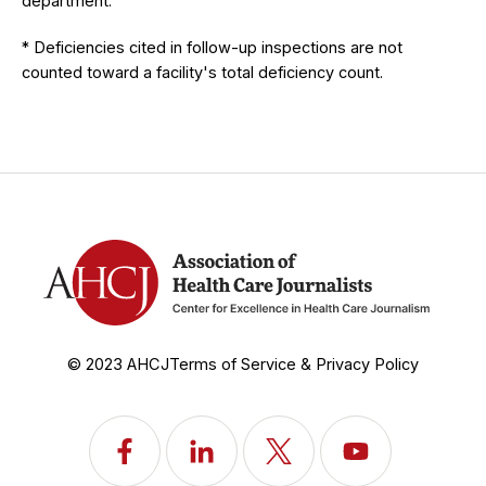
department.
* Deficiencies cited in follow-up inspections are not
counted toward a facility's total deficiency count.
© 2023 AHCJ
Terms of Service & Privacy Policy