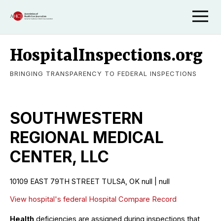
HospitalInspections.org
BRINGING TRANSPARENCY TO FEDERAL INSPECTIONS
SOUTHWESTERN
REGIONAL MEDICAL
CENTER, LLC
10109 EAST 79TH STREET TULSA, OK null | null
View hospital's federal Hospital Compare Record
Health
deficiencies are assigned during inspections that