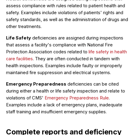
assess compliance with rules related to patient health and
safety. Examples include violations of patients' rights and
safety standards, as well as the administration of drugs and
other treatments.
Life Safety
deficiencies are assigned during inspections
that assess a facility's compliance with National Fire
Protection Association codes related to
life safety in health
care facilities
. They are often conducted in tandem with
health inspections. Examples include faulty or improperly
maintained fire suppression and electrical systems.
Emergency Preparedness
deficiencies can be cited
during either a health or life safety inspection and relate to
violations of CMS'
Emergency Preparedness Rule
.
Examples include a lack of emergency plans, inadequate
staff training and insufficient emergency supplies.
Complete reports and deficiency