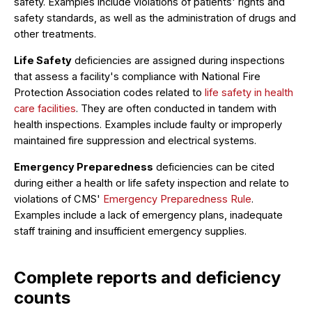
safety. Examples include violations of patients' rights and
safety standards, as well as the administration of drugs and
other treatments.
Life Safety
deficiencies are assigned during inspections
that assess a facility's compliance with National Fire
Protection Association codes related to
life safety in health
care facilities
. They are often conducted in tandem with
health inspections. Examples include faulty or improperly
maintained fire suppression and electrical systems.
Emergency Preparedness
deficiencies can be cited
during either a health or life safety inspection and relate to
violations of CMS'
Emergency Preparedness Rule
.
Examples include a lack of emergency plans, inadequate
staff training and insufficient emergency supplies.
Complete reports and deficiency
counts