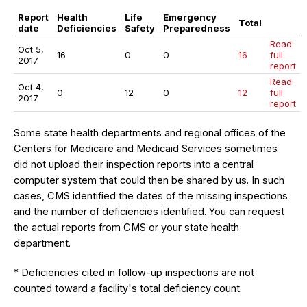
Report
Health
Life
Emergency
Total
date
Deficiencies
Safety
Preparedness
Read
Oct 5,
16
0
0
16
full
2017
report
Read
Oct 4,
0
12
0
12
full
2017
report
Some state health departments and regional offices of the
Centers for Medicare and Medicaid Services sometimes
did not upload their inspection reports into a central
computer system that could then be shared by us. In such
cases, CMS identified the dates of the missing inspections
and the number of deficiencies identified. You can request
the actual reports from CMS or your state health
department.
* Deficiencies cited in follow-up inspections are not
counted toward a facility's total deficiency count.