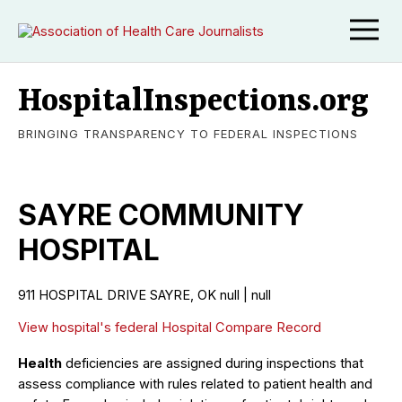
HospitalInspections.org
BRINGING TRANSPARENCY TO FEDERAL INSPECTIONS
SAYRE COMMUNITY
HOSPITAL
911 HOSPITAL DRIVE SAYRE, OK null | null
View hospital's federal Hospital Compare Record
Health
deficiencies are assigned during inspections that
assess compliance with rules related to patient health and