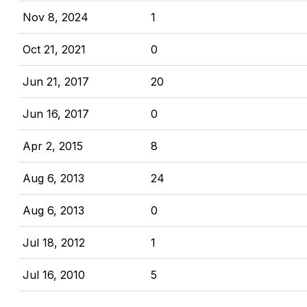
Nov 8, 2024
1
Oct 21, 2021
0
Jun 21, 2017
20
Jun 16, 2017
0
Apr 2, 2015
8
Aug 6, 2013
24
Aug 6, 2013
0
Jul 18, 2012
1
Jul 16, 2010
5