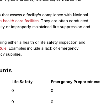
 that assess a facility's compliance with National
in health care facilities
. They are often conducted
ulty or improperly maintained fire suppression and
ing either a health or life safety inspection and
Rule
. Examples include a lack of emergency
ncy supplies.
unts
Life Safety
Emergency Preparedness
0
0
0
0