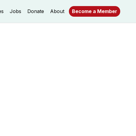
es
Jobs
Donate
About
Become a Member