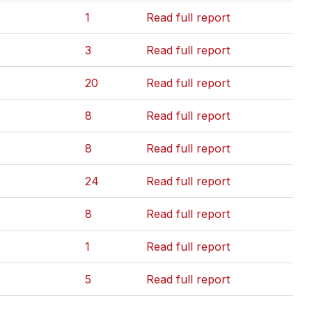
1
Read full report
3
Read full report
20
Read full report
8
Read full report
8
Read full report
24
Read full report
8
Read full report
1
Read full report
5
Read full report