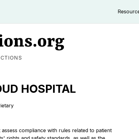
Resourc
ions.org
ECTIONS
OUD HOSPITAL
etary
 assess compliance with rules related to patient
s' rights and safety standards, as well as the