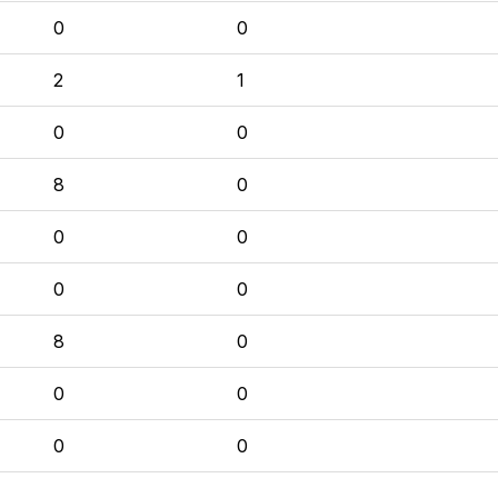
0
0
2
1
0
0
8
0
0
0
0
0
8
0
0
0
0
0