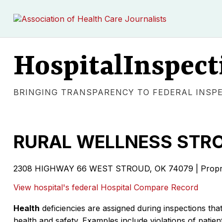
HospitalInspect
BRINGING TRANSPARENCY TO FEDERAL INSP
RURAL WELLNESS STR
2308 HIGHWAY 66 WEST STROUD, OK 74079 | Propri
View hospital's federal Hospital Compare Record
Health
deficiencies are assigned during inspections that
health and safety. Examples include violations of patient