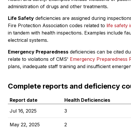
administration of drugs and other treatments.
Life Safety
deficiencies are assigned during inspections
Fire Protection Association codes related to
life safety 
in tandem with health inspections. Examples include fa
electrical systems.
Emergency Preparedness
deficiencies can be cited dur
relate to violations of CMS'
Emergency Preparedness 
plans, inadequate staff training and insufficient emerge
Complete reports and deficiency co
Report date
Health Deficiencies
Jul 16, 2025
3
May 22, 2025
2