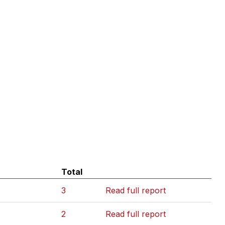
Total
3
Read full report
2
Read full report