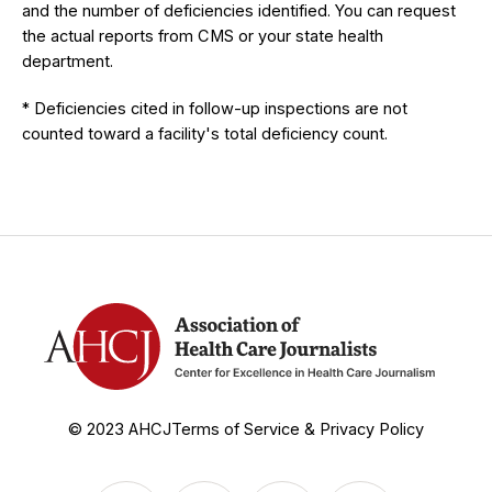
and the number of deficiencies identified. You can request
the actual reports from CMS or your state health
department.
* Deficiencies cited in follow-up inspections are not
counted toward a facility's total deficiency count.
© 2023 AHCJ
Terms of Service & Privacy Policy