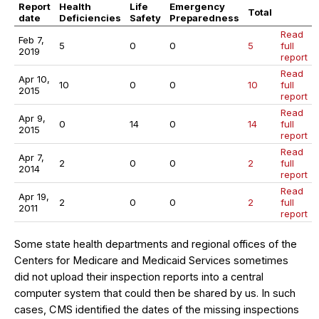
Report
Health
Life
Emergency
Total
date
Deficiencies
Safety
Preparedness
Read
Feb 7,
5
0
0
5
full
2019
report
Read
Apr 10,
10
0
0
10
full
2015
report
Read
Apr 9,
0
14
0
14
full
2015
report
Read
Apr 7,
2
0
0
2
full
2014
report
Read
Apr 19,
2
0
0
2
full
2011
report
Some state health departments and regional offices of the
Centers for Medicare and Medicaid Services sometimes
did not upload their inspection reports into a central
computer system that could then be shared by us. In such
cases, CMS identified the dates of the missing inspections