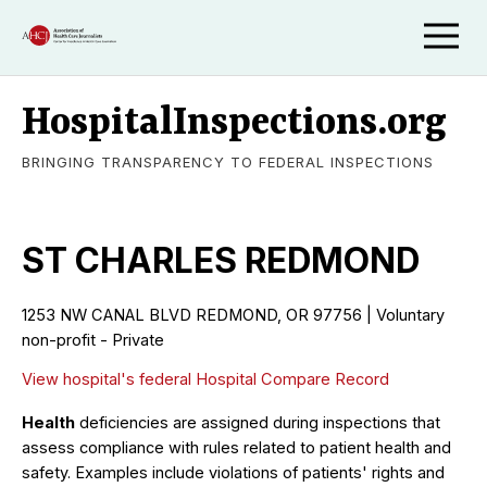
HospitalInspections.org
BRINGING TRANSPARENCY TO FEDERAL INSPECTIONS
ST CHARLES REDMOND
1253 NW CANAL BLVD REDMOND, OR 97756 | Voluntary
non-profit - Private
View hospital's federal Hospital Compare Record
Health
deficiencies are assigned during inspections that
assess compliance with rules related to patient health and
safety. Examples include violations of patients' rights and