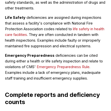
safety standards, as well as the administration of drugs and
other treatments.
Life Safety
deficiencies are assigned during inspections
that assess a facility's compliance with National Fire
Protection Association codes related to
life safety in health
care facilities
. They are often conducted in tandem with
health inspections. Examples include faulty or improperly
maintained fire suppression and electrical systems.
Emergency Preparedness
deficiencies can be cited
during either a health or life safety inspection and relate to
violations of CMS'
Emergency Preparedness Rule
.
Examples include a lack of emergency plans, inadequate
staff training and insufficient emergency supplies.
Complete reports and deficiency
counts