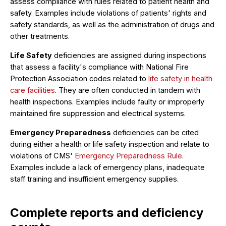
assess compliance with rules related to patient health and
safety. Examples include violations of patients' rights and
safety standards, as well as the administration of drugs and
other treatments.
Life Safety
deficiencies are assigned during inspections
that assess a facility's compliance with National Fire
Protection Association codes related to
life safety in health
care facilities
. They are often conducted in tandem with
health inspections. Examples include faulty or improperly
maintained fire suppression and electrical systems.
Emergency Preparedness
deficiencies can be cited
during either a health or life safety inspection and relate to
violations of CMS'
Emergency Preparedness Rule
.
Examples include a lack of emergency plans, inadequate
staff training and insufficient emergency supplies.
Complete reports and deficiency