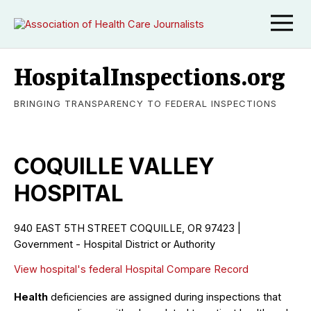
HospitalInspections.org
BRINGING TRANSPARENCY TO FEDERAL INSPECTIONS
COQUILLE VALLEY
HOSPITAL
940 EAST 5TH STREET COQUILLE, OR 97423 |
Government - Hospital District or Authority
View hospital's federal Hospital Compare Record
Health
deficiencies are assigned during inspections that