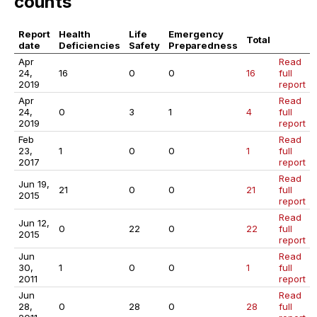
counts
Report
Health
Life
Emergency
Total
date
Deficiencies
Safety
Preparedness
Apr
Read
24,
16
0
0
16
full
2019
report
Apr
Read
24,
0
3
1
4
full
2019
report
Feb
Read
23,
1
0
0
1
full
2017
report
Read
Jun 19,
21
0
0
21
full
2015
report
Read
Jun 12,
0
22
0
22
full
2015
report
Jun
Read
30,
1
0
0
1
full
2011
report
Jun
Read
28,
0
28
0
28
full