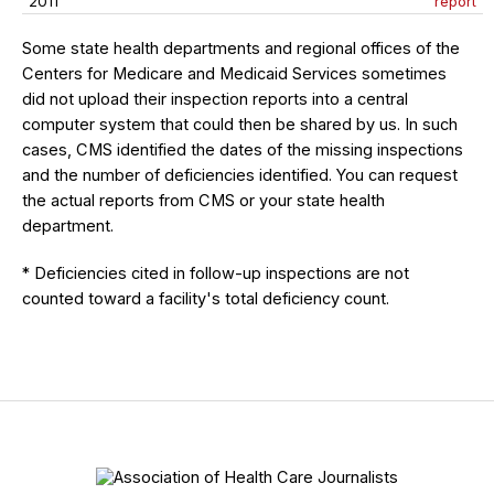
2011
report
Some state health departments and regional offices of the
Centers for Medicare and Medicaid Services sometimes
did not upload their inspection reports into a central
computer system that could then be shared by us. In such
cases, CMS identified the dates of the missing inspections
and the number of deficiencies identified. You can request
the actual reports from CMS or your state health
department.
* Deficiencies cited in follow-up inspections are not
counted toward a facility's total deficiency count.