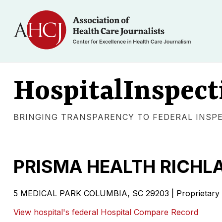
HospitalInspect
BRINGING TRANSPARENCY TO FEDERAL INSP
PRISMA HEALTH RICHL
5 MEDICAL PARK COLUMBIA, SC 29203 | Proprietary
View hospital's federal Hospital Compare Record