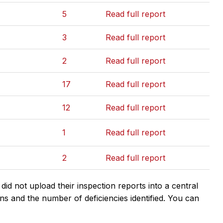
5
Read full report
3
Read full report
2
Read full report
17
Read full report
12
Read full report
1
Read full report
2
Read full report
d not upload their inspection reports into a central
ns and the number of deficiencies identified. You can