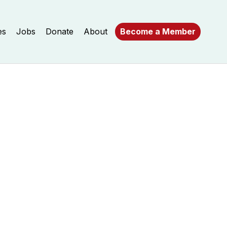
es
Jobs
Donate
About
Become a Member