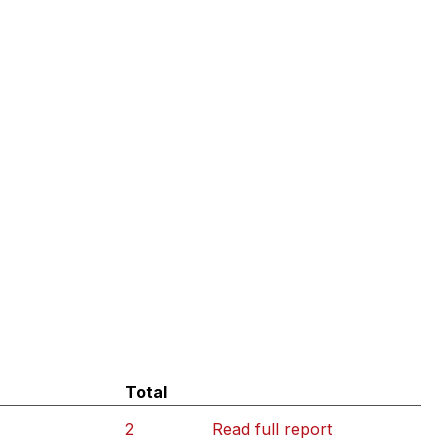
Total
2
Read full report