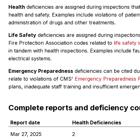
Health
deficiencies are assigned during inspections that
health and safety. Examples include violations of patient
administration of drugs and other treatments.
Life Safety
deficiencies are assigned during inspections
Fire Protection Association codes related to
life safety 
in tandem with health inspections. Examples include fa
electrical systems.
Emergency Preparedness
deficiencies can be cited dur
relate to violations of CMS'
Emergency Preparedness 
plans, inadequate staff training and insufficient emerge
Complete reports and deficiency co
Report date
Health Deficiencies
Mar 27, 2025
2