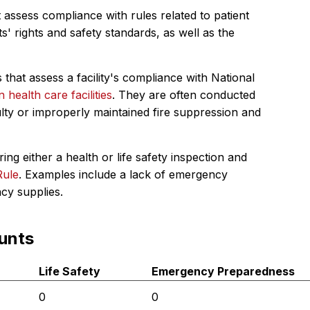
 assess compliance with rules related to patient
s' rights and safety standards, as well as the
 that assess a facility's compliance with National
in health care facilities
. They are often conducted
ulty or improperly maintained fire suppression and
ing either a health or life safety inspection and
Rule
. Examples include a lack of emergency
ncy supplies.
unts
Life Safety
Emergency Preparedness
0
0