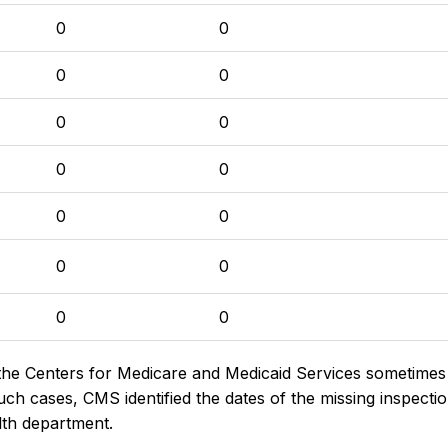
0
0
0
0
0
0
0
0
0
0
0
0
0
0
the Centers for Medicare and Medicaid Services sometimes di
h cases, CMS identified the dates of the missing inspectio
lth department.