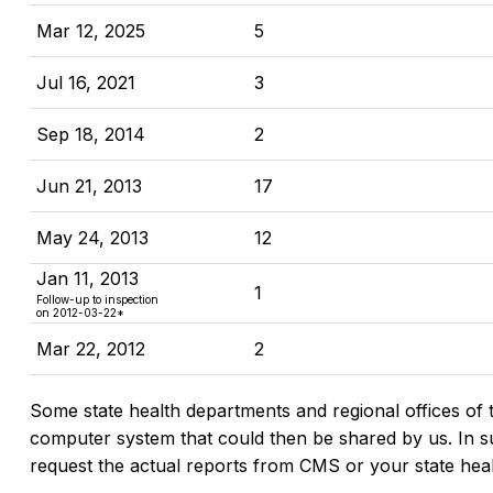
Mar 12, 2025
5
Jul 16, 2021
3
Sep 18, 2014
2
Jun 21, 2013
17
May 24, 2013
12
Jan 11, 2013
1
Follow-up to inspection
on 2012-03-22*
Mar 22, 2012
2
Some state health departments and regional offices of 
computer system that could then be shared by us. In suc
request the actual reports from CMS or your state hea