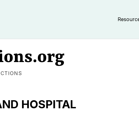
Resourc
ions.org
ECTIONS
AND HOSPITAL