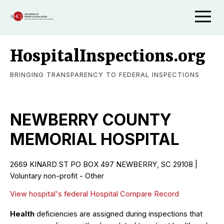
HospitalInspections.org
BRINGING TRANSPARENCY TO FEDERAL INSPECTIONS
NEWBERRY COUNTY
MEMORIAL HOSPITAL
2669 KINARD ST PO BOX 497 NEWBERRY, SC 29108 |
Voluntary non-profit - Other
View hospital's federal Hospital Compare Record
Health
deficiencies are assigned during inspections that