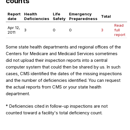
counts
Report
Health
Life
Emergency
Total
date
Deficiencies
Safety
Preparedness
Read
Apr 12,
3
0
0
3
full
2011
report
Some state health departments and regional offices of the
Centers for Medicare and Medicaid Services sometimes
did not upload their inspection reports into a central
computer system that could then be shared by us. In such
cases, CMS identified the dates of the missing inspections
and the number of deficiencies identified. You can request
the actual reports from CMS or your state health
department.
* Deficiencies cited in follow-up inspections are not
counted toward a facility's total deficiency count.