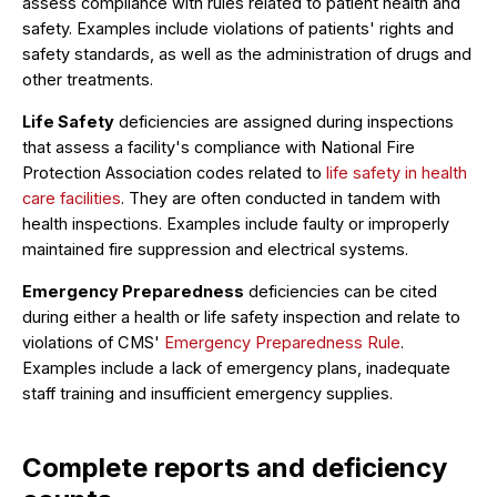
assess compliance with rules related to patient health and
safety. Examples include violations of patients' rights and
safety standards, as well as the administration of drugs and
other treatments.
Life Safety
deficiencies are assigned during inspections
that assess a facility's compliance with National Fire
Protection Association codes related to
life safety in health
care facilities
. They are often conducted in tandem with
health inspections. Examples include faulty or improperly
maintained fire suppression and electrical systems.
Emergency Preparedness
deficiencies can be cited
during either a health or life safety inspection and relate to
violations of CMS'
Emergency Preparedness Rule
.
Examples include a lack of emergency plans, inadequate
staff training and insufficient emergency supplies.
Complete reports and deficiency