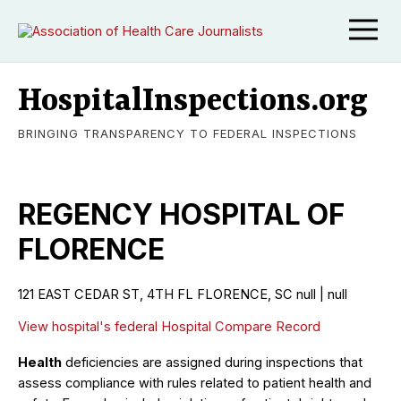
HospitalInspections.org
BRINGING TRANSPARENCY TO FEDERAL INSPECTIONS
REGENCY HOSPITAL OF
FLORENCE
121 EAST CEDAR ST, 4TH FL FLORENCE, SC null | null
View hospital's federal Hospital Compare Record
Health
deficiencies are assigned during inspections that
assess compliance with rules related to patient health and