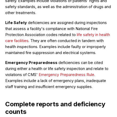
safety. Examples include violations of patients' rights and
safety standards, as well as the administration of drugs and
other treatments.
Life Safety
deficiencies are assigned during inspections
that assess a facility's compliance with National Fire
Protection Association codes related to
life safety in health
care facilities
. They are often conducted in tandem with
health inspections. Examples include faulty or improperly
maintained fire suppression and electrical systems.
Emergency Preparedness
deficiencies can be cited
during either a health or life safety inspection and relate to
violations of CMS'
Emergency Preparedness Rule
.
Examples include a lack of emergency plans, inadequate
staff training and insufficient emergency supplies.
Complete reports and deficiency
counts