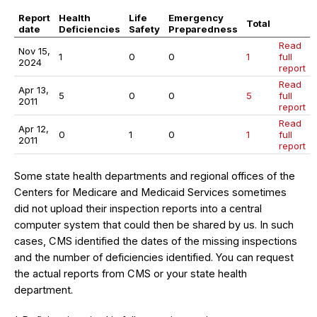
Report
Health
Life
Emergency
Total
date
Deficiencies
Safety
Preparedness
Read
Nov 15,
1
0
0
1
full
2024
report
Read
Apr 13,
5
0
0
5
full
2011
report
Read
Apr 12,
0
1
0
1
full
2011
report
Some state health departments and regional offices of the
Centers for Medicare and Medicaid Services sometimes
did not upload their inspection reports into a central
computer system that could then be shared by us. In such
cases, CMS identified the dates of the missing inspections
and the number of deficiencies identified. You can request
the actual reports from CMS or your state health
department.