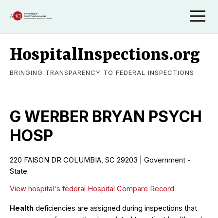
HospitalInspections.org
BRINGING TRANSPARENCY TO FEDERAL INSPECTIONS
G WERBER BRYAN PSYCH
HOSP
220 FAISON DR COLUMBIA, SC 29203 | Government -
State
View hospital's federal Hospital Compare Record
Health
deficiencies are assigned during inspections that