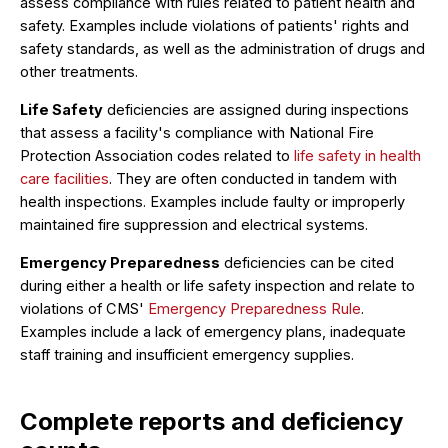
assess compliance with rules related to patient health and
safety. Examples include violations of patients' rights and
safety standards, as well as the administration of drugs and
other treatments.
Life Safety
deficiencies are assigned during inspections
that assess a facility's compliance with National Fire
Protection Association codes related to
life safety in health
care facilities
. They are often conducted in tandem with
health inspections. Examples include faulty or improperly
maintained fire suppression and electrical systems.
Emergency Preparedness
deficiencies can be cited
during either a health or life safety inspection and relate to
violations of CMS'
Emergency Preparedness Rule
.
Examples include a lack of emergency plans, inadequate
staff training and insufficient emergency supplies.
Complete reports and deficiency