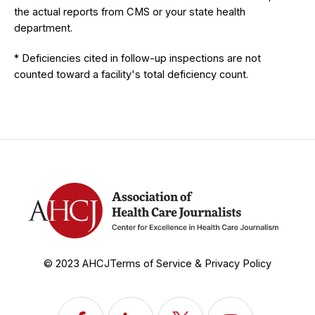
the actual reports from CMS or your state health
department.
* Deficiencies cited in follow-up inspections are not
counted toward a facility's total deficiency count.
© 2023 AHCJ
Terms of Service & Privacy Policy