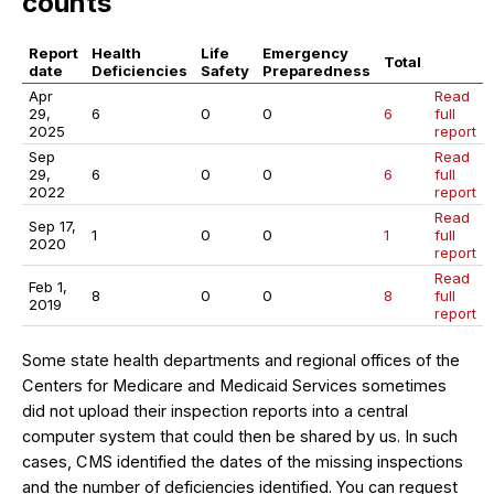
counts
Report
Health
Life
Emergency
Total
date
Deficiencies
Safety
Preparedness
Apr
Read
29,
6
0
0
6
full
2025
report
Sep
Read
29,
6
0
0
6
full
2022
report
Read
Sep 17,
1
0
0
1
full
2020
report
Read
Feb 1,
8
0
0
8
full
2019
report
Some state health departments and regional offices of the
Centers for Medicare and Medicaid Services sometimes
did not upload their inspection reports into a central
computer system that could then be shared by us. In such
cases, CMS identified the dates of the missing inspections
and the number of deficiencies identified. You can request