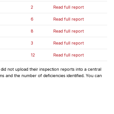
2
Read full report
6
Read full report
8
Read full report
3
Read full report
12
Read full report
d not upload their inspection reports into a central
ns and the number of deficiencies identified. You can