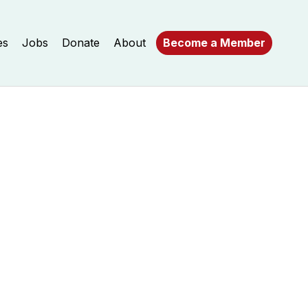
es
Jobs
Donate
About
Become a Member