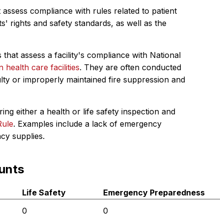
 assess compliance with rules related to patient
s' rights and safety standards, as well as the
 that assess a facility's compliance with National
in health care facilities
. They are often conducted
ulty or improperly maintained fire suppression and
ing either a health or life safety inspection and
Rule
. Examples include a lack of emergency
ncy supplies.
unts
Life Safety
Emergency Preparedness
0
0