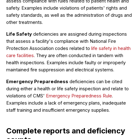
assess compliance with rules related to patient health and
safety. Examples include violations of patients' rights and
safety standards, as well as the administration of drugs and
other treatments.
Life Safety
deficiencies are assigned during inspections
that assess a facility's compliance with National Fire
Protection Association codes related to
life safety in health
care facilities
. They are often conducted in tandem with
health inspections. Examples include faulty or improperly
maintained fire suppression and electrical systems.
Emergency Preparedness
deficiencies can be cited
during either a health or life safety inspection and relate to
violations of CMS'
Emergency Preparedness Rule
.
Examples include a lack of emergency plans, inadequate
staff training and insufficient emergency supplies.
Complete reports and deficiency