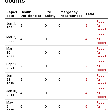
counts
Report
Health
Life
Emergency
Total
date
Deficiencies
Safety
Preparedness
Read
Jun 3,
2
0
0
2
full
2024
report
Read
Mar 2,
4
0
0
4
full
2023
report
Mar
Read
30,
1
0
0
1
full
2022
report
Read
Sep 17,
2
0
0
2
full
2021
report
Jun
Read
28,
2
0
0
2
full
2018
report
Read
Jan 31,
4
0
0
4
full
2018
report
May
Read
21,
6
0
0
6
full