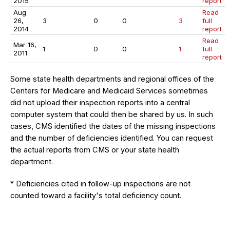
2015
report
Aug
Read
26,
3
0
0
3
full
2014
report
Read
Mar 16,
1
0
0
1
full
2011
report
Some state health departments and regional offices of the
Centers for Medicare and Medicaid Services sometimes
did not upload their inspection reports into a central
computer system that could then be shared by us. In such
cases, CMS identified the dates of the missing inspections
and the number of deficiencies identified. You can request
the actual reports from CMS or your state health
department.
* Deficiencies cited in follow-up inspections are not
counted toward a facility's total deficiency count.