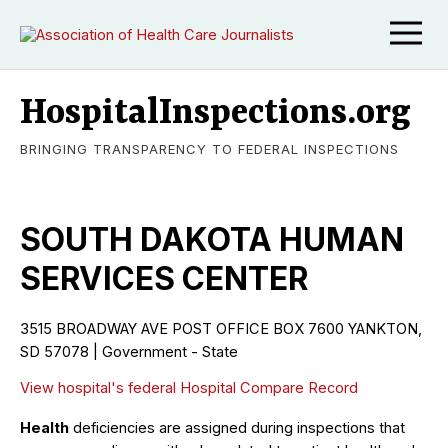
HospitalInspections.org
BRINGING TRANSPARENCY TO FEDERAL INSPECTIONS
SOUTH DAKOTA HUMAN
SERVICES CENTER
3515 BROADWAY AVE POST OFFICE BOX 7600 YANKTON,
SD 57078 | Government - State
View hospital's federal Hospital Compare Record
Health
deficiencies are assigned during inspections that