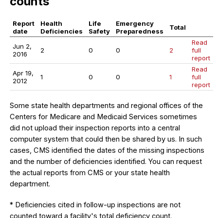
counts
Report
Health
Life
Emergency
Total
date
Deficiencies
Safety
Preparedness
Read
Jun 2,
2
0
0
2
full
2016
report
Read
Apr 19,
1
0
0
1
full
2012
report
Some state health departments and regional offices of the
Centers for Medicare and Medicaid Services sometimes
did not upload their inspection reports into a central
computer system that could then be shared by us. In such
cases, CMS identified the dates of the missing inspections
and the number of deficiencies identified. You can request
the actual reports from CMS or your state health
department.
* Deficiencies cited in follow-up inspections are not
counted toward a facility's total deficiency count.