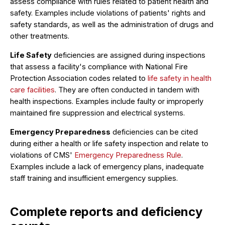
assess compliance with rules related to patient health and
safety. Examples include violations of patients' rights and
safety standards, as well as the administration of drugs and
other treatments.
Life Safety
deficiencies are assigned during inspections
that assess a facility's compliance with National Fire
Protection Association codes related to
life safety in health
care facilities
. They are often conducted in tandem with
health inspections. Examples include faulty or improperly
maintained fire suppression and electrical systems.
Emergency Preparedness
deficiencies can be cited
during either a health or life safety inspection and relate to
violations of CMS'
Emergency Preparedness Rule
.
Examples include a lack of emergency plans, inadequate
staff training and insufficient emergency supplies.
Complete reports and deficiency