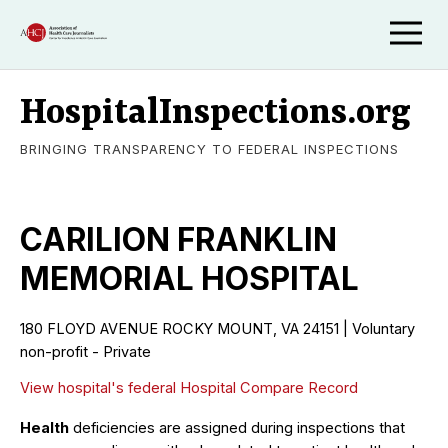
HospitalInspections.org
BRINGING TRANSPARENCY TO FEDERAL INSPECTIONS
CARILION FRANKLIN
MEMORIAL HOSPITAL
180 FLOYD AVENUE ROCKY MOUNT, VA 24151 | Voluntary
non-profit - Private
View hospital's federal Hospital Compare Record
Health
deficiencies are assigned during inspections that