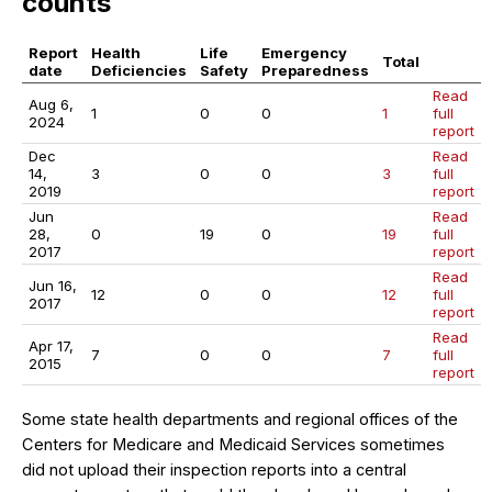
counts
Report
Health
Life
Emergency
Total
date
Deficiencies
Safety
Preparedness
Read
Aug 6,
1
0
0
1
full
2024
report
Dec
Read
14,
3
0
0
3
full
2019
report
Jun
Read
28,
0
19
0
19
full
2017
report
Read
Jun 16,
12
0
0
12
full
2017
report
Read
Apr 17,
7
0
0
7
full
2015
report
Some state health departments and regional offices of the
Centers for Medicare and Medicaid Services sometimes
did not upload their inspection reports into a central