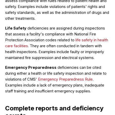
assess compliance with rules related to patient health and
safety. Examples include violations of patients' rights and
safety standards, as well as the administration of drugs and
other treatments.
Life Safety
deficiencies are assigned during inspections
that assess a facility's compliance with National Fire
Protection Association codes related to
life safety in health
care facilities
. They are often conducted in tandem with
health inspections. Examples include faulty or improperly
maintained fire suppression and electrical systems.
Emergency Preparedness
deficiencies can be cited
during either a health or life safety inspection and relate to
violations of CMS'
Emergency Preparedness Rule
.
Examples include a lack of emergency plans, inadequate
staff training and insufficient emergency supplies.
Complete reports and deficiency