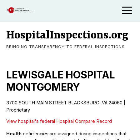
HospitalInspections.org
BRINGING TRANSPARENCY TO FEDERAL INSPECTIONS
LEWISGALE HOSPITAL
MONTGOMERY
3700 SOUTH MAIN STREET BLACKSBURG, VA 24060 |
Proprietary
View hospital's federal Hospital Compare Record
Health
deficiencies are assigned during inspections that