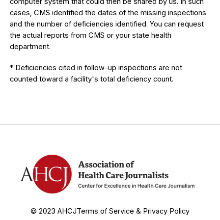
computer system that could then be shared by us. In such
cases, CMS identified the dates of the missing inspections
and the number of deficiencies identified. You can request
the actual reports from CMS or your state health
department.
* Deficiencies cited in follow-up inspections are not
counted toward a facility's total deficiency count.
© 2023 AHCJ
Terms of Service & Privacy Policy