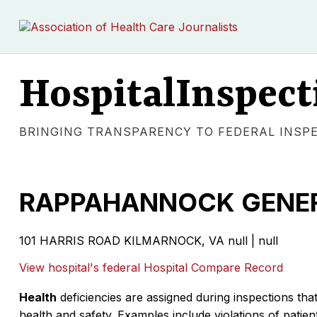
HospitalInspect
BRINGING TRANSPARENCY TO FEDERAL INSP
RAPPAHANNOCK GENER
101 HARRIS ROAD KILMARNOCK, VA null | null
View hospital's federal Hospital Compare Record
Health
deficiencies are assigned during inspections that
health and safety. Examples include violations of patient