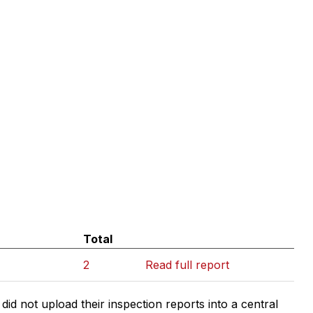
Total
2
Read full report
d not upload their inspection reports into a central