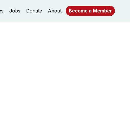
es
Jobs
Donate
About
Become a Member