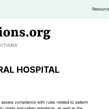
Resourc
ions.org
ECTIONS
AL HOSPITAL
 assess compliance with rules related to patient
s' rights and safety standards, as well as the