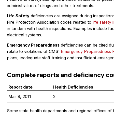
administration of drugs and other treatments.
Life Safety
deficiencies are assigned during inspections
Fire Protection Association codes related to
life safety 
in tandem with health inspections. Examples include fa
electrical systems.
Emergency Preparedness
deficiencies can be cited dur
relate to violations of CMS'
Emergency Preparedness 
plans, inadequate staff training and insufficient emerge
Complete reports and deficiency co
Report date
Health Deficiencies
Mar 9, 2011
2
Some state health departments and regional offices of 