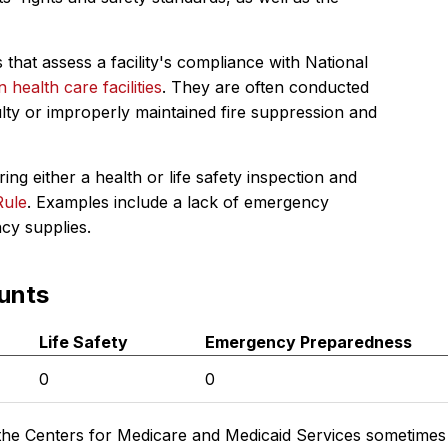
 that assess a facility's compliance with National
in health care facilities
. They are often conducted
ulty or improperly maintained fire suppression and
ing either a health or life safety inspection and
Rule
. Examples include a lack of emergency
ncy supplies.
unts
Life Safety
Emergency Preparedness
0
0
the Centers for Medicare and Medicaid Services sometimes di