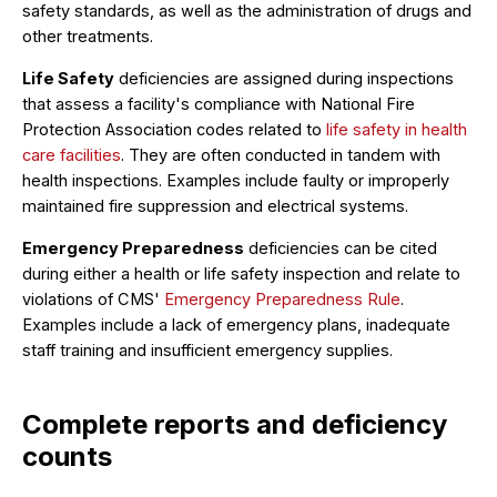
safety standards, as well as the administration of drugs and
other treatments.
Life Safety
deficiencies are assigned during inspections
that assess a facility's compliance with National Fire
Protection Association codes related to
life safety in health
care facilities
. They are often conducted in tandem with
health inspections. Examples include faulty or improperly
maintained fire suppression and electrical systems.
Emergency Preparedness
deficiencies can be cited
during either a health or life safety inspection and relate to
violations of CMS'
Emergency Preparedness Rule
.
Examples include a lack of emergency plans, inadequate
staff training and insufficient emergency supplies.
Complete reports and deficiency
counts