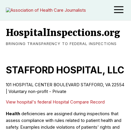
HospitalInspections.org
BRINGING TRANSPARENCY TO FEDERAL INSPECTIONS
STAFFORD HOSPITAL, LLC
101 HOSPITAL CENTER BOULEVARD STAFFORD, VA 22554
| Voluntary non-profit - Private
View hospital's federal Hospital Compare Record
Health
deficiencies are assigned during inspections that
assess compliance with rules related to patient health and
safety. Examples include violations of patients' rights and