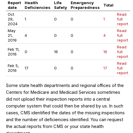
Report
Health
Life
Emergency
Total
date
Deficiencies
Safety
Preparedness
Oct
Read
29,
1
0
0
1
full
2024
report
May
Read
21,
4
0
0
4
full
2019
report
Read
Feb 11,
0
16
0
16
full
2016
report
Read
Feb 5,
17
0
0
17
full
2016
report
Some state health departments and regional offices of the
Centers for Medicare and Medicaid Services sometimes
did not upload their inspection reports into a central
computer system that could then be shared by us. In such
cases, CMS identified the dates of the missing inspections
and the number of deficiencies identified. You can request
the actual reports from CMS or your state health