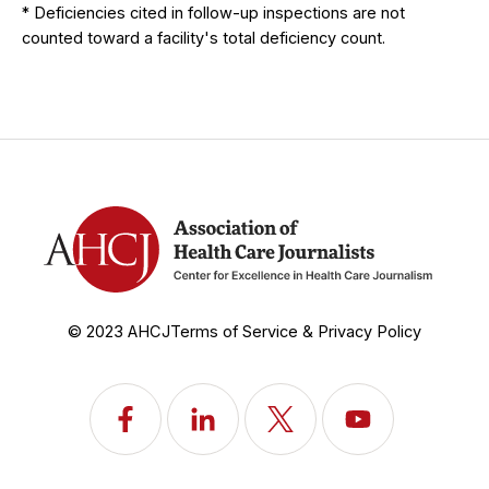
* Deficiencies cited in follow-up inspections are not
counted toward a facility's total deficiency count.
© 2023 AHCJ
Terms of Service & Privacy Policy