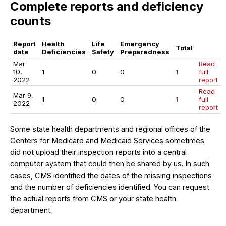
Complete reports and deficiency
counts
Report
Health
Life
Emergency
Total
date
Deficiencies
Safety
Preparedness
Mar
Read
10,
1
0
0
1
full
2022
report
Read
Mar 9,
1
0
0
1
full
2022
report
Some state health departments and regional offices of the
Centers for Medicare and Medicaid Services sometimes
did not upload their inspection reports into a central
computer system that could then be shared by us. In such
cases, CMS identified the dates of the missing inspections
and the number of deficiencies identified. You can request
the actual reports from CMS or your state health
department.