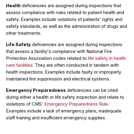
Health
deficiencies are assigned during inspections that
assess compliance with rules related to patient health and
safety. Examples include violations of patients' rights and
safety standards, as well as the administration of drugs and
other treatments.
Life Safety
deficiencies are assigned during inspections
that assess a facility's compliance with National Fire
Protection Association codes related to
life safety in health
care facilities
. They are often conducted in tandem with
health inspections. Examples include faulty or improperly
maintained fire suppression and electrical systems.
Emergency Preparedness
deficiencies can be cited
during either a health or life safety inspection and relate to
violations of CMS'
Emergency Preparedness Rule
.
Examples include a lack of emergency plans, inadequate
staff training and insufficient emergency supplies.