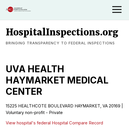
HospitalInspections.org
BRINGING TRANSPARENCY TO FEDERAL INSPECTIONS
UVA HEALTH
HAYMARKET MEDICAL
CENTER
15225 HEALTHCOTE BOULEVARD HAYMARKET, VA 20169 |
Voluntary non-profit - Private
View hospital's federal Hospital Compare Record