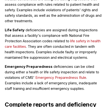
assess compliance with rules related to patient health and
safety. Examples include violations of patients' rights and
safety standards, as well as the administration of drugs and
other treatments.
Life Safety
deficiencies are assigned during inspections
that assess a facility's compliance with National Fire
Protection Association codes related to
life safety in health
care facilities
. They are often conducted in tandem with
health inspections. Examples include faulty or improperly
maintained fire suppression and electrical systems.
Emergency Preparedness
deficiencies can be cited
during either a health or life safety inspection and relate to
violations of CMS'
Emergency Preparedness Rule
.
Examples include a lack of emergency plans, inadequate
staff training and insufficient emergency supplies.
Complete reports and deficiency