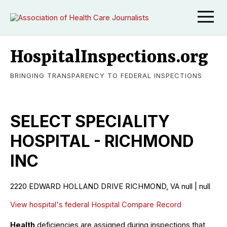
HospitalInspections.org
BRINGING TRANSPARENCY TO FEDERAL INSPECTIONS
SELECT SPECIALITY
HOSPITAL - RICHMOND
INC
2220 EDWARD HOLLAND DRIVE RICHMOND, VA null | null
View hospital's federal Hospital Compare Record
Health
deficiencies are assigned during inspections that