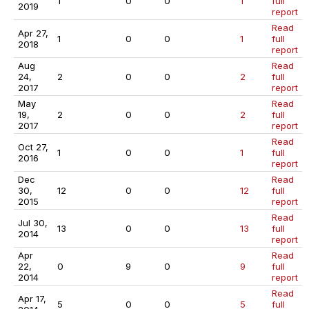
1
0
0
1
full
2019
report
Read
Apr 27,
1
0
0
1
full
2018
report
Aug
Read
24,
2
0
0
2
full
2017
report
May
Read
19,
2
0
0
2
full
2017
report
Read
Oct 27,
1
0
0
1
full
2016
report
Dec
Read
30,
12
0
0
12
full
2015
report
Read
Jul 30,
13
0
0
13
full
2014
report
Apr
Read
22,
0
9
0
9
full
2014
report
Read
Apr 17,
5
0
0
5
full