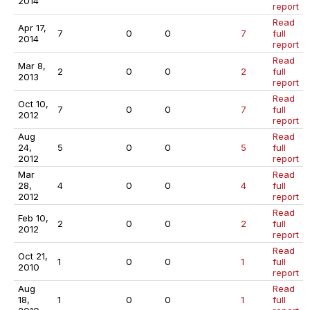
2014
report
Read
Apr 17,
7
0
0
7
full
2014
report
Read
Mar 8,
2
0
0
2
full
2013
report
Read
Oct 10,
7
0
0
7
full
2012
report
Aug
Read
24,
5
0
0
5
full
2012
report
Mar
Read
28,
4
0
0
4
full
2012
report
Read
Feb 10,
2
0
0
2
full
2012
report
Read
Oct 21,
1
0
0
1
full
2010
report
Aug
Read
18,
1
0
0
1
full