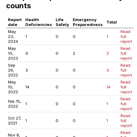
counts
Report
Health
Life
Emergency
Total
date
Deficiencies
Safety
Preparedness
May
Read
23,
1
0
0
1
full
2024
report
May
Read
10,
0
0
2
2
full
2023
report
Sep
Read
29,
3
0
0
3
full
2022
report
May
Read
10,
14
0
0
14
full
2022
report
Read
Feb 15,
1
0
0
1
full
2022
report
Read
Oct 27,
1
0
0
1
full
2021
report
Read
Nov 8,