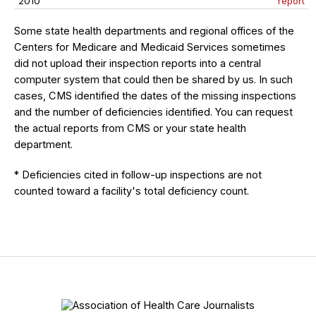
2010
report
Some state health departments and regional offices of the
Centers for Medicare and Medicaid Services sometimes
did not upload their inspection reports into a central
computer system that could then be shared by us. In such
cases, CMS identified the dates of the missing inspections
and the number of deficiencies identified. You can request
the actual reports from CMS or your state health
department.
* Deficiencies cited in follow-up inspections are not
counted toward a facility's total deficiency count.