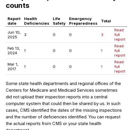
counts
Report
Health
Life
Emergency
Total
date
Deficiencies
Safety
Preparedness
Read
Jun 10,
3
0
0
3
full
2025
report
Read
Feb 13,
1
0
0
1
full
2024
report
Read
Mar 1,
1
0
0
1
full
2017
report
Some state health departments and regional offices of the
Centers for Medicare and Medicaid Services sometimes
did not upload their inspection reports into a central
computer system that could then be shared by us. In such
cases, CMS identified the dates of the missing inspections
and the number of deficiencies identified. You can request
the actual reports from CMS or your state health