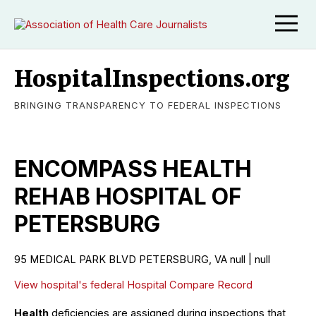
HospitalInspections.org
BRINGING TRANSPARENCY TO FEDERAL INSPECTIONS
ENCOMPASS HEALTH
REHAB HOSPITAL OF
PETERSBURG
95 MEDICAL PARK BLVD PETERSBURG, VA null | null
View hospital's federal Hospital Compare Record
Health
deficiencies are assigned during inspections that