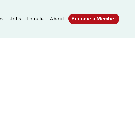
es
Jobs
Donate
About
Become a Member