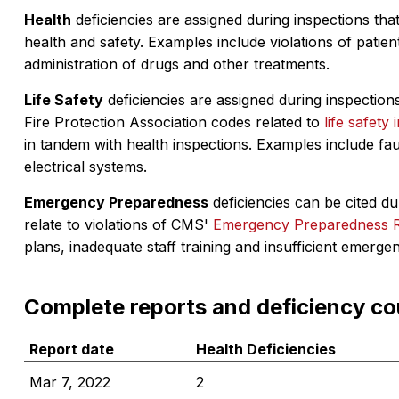
Health
deficiencies are assigned during inspections that
health and safety. Examples include violations of patient
administration of drugs and other treatments.
Life Safety
deficiencies are assigned during inspections
Fire Protection Association codes related to
life safety 
in tandem with health inspections. Examples include fa
electrical systems.
Emergency Preparedness
deficiencies can be cited dur
relate to violations of CMS'
Emergency Preparedness 
plans, inadequate staff training and insufficient emerge
Complete reports and deficiency co
Report date
Health Deficiencies
Mar 7, 2022
2