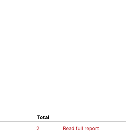
Total
2
Read full report