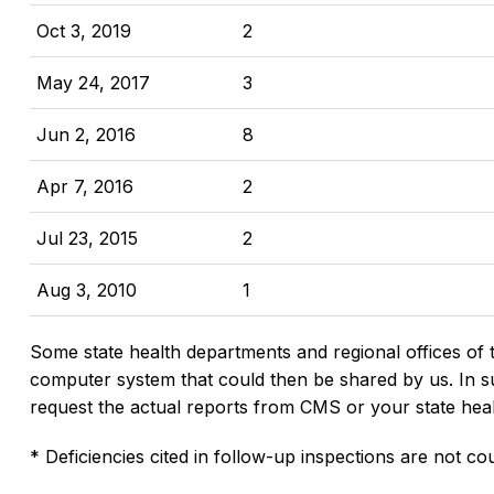
Oct 3, 2019
2
May 24, 2017
3
Jun 2, 2016
8
Apr 7, 2016
2
Jul 23, 2015
2
Aug 3, 2010
1
Some state health departments and regional offices of 
computer system that could then be shared by us. In suc
request the actual reports from CMS or your state hea
* Deficiencies cited in follow-up inspections are not cou