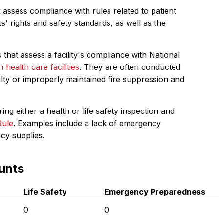
 assess compliance with rules related to patient
s' rights and safety standards, as well as the
 that assess a facility's compliance with National
in health care facilities
. They are often conducted
ulty or improperly maintained fire suppression and
ing either a health or life safety inspection and
Rule
. Examples include a lack of emergency
ncy supplies.
unts
Life Safety
Emergency Preparedness
0
0