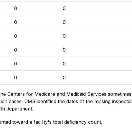
0
0
0
0
0
0
0
0
0
0
0
0
the Centers for Medicare and Medicaid Services sometimes di
h cases, CMS identified the dates of the missing inspectio
lth department.
nted toward a facility's total deficiency count.