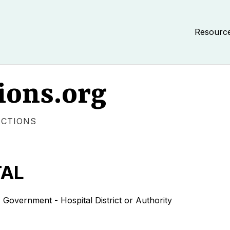
Resourc
ions.org
ECTIONS
TAL
rnment - Hospital District or Authority