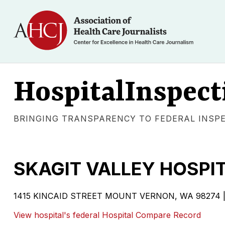
HospitalInspect
BRINGING TRANSPARENCY TO FEDERAL INSP
SKAGIT VALLEY HOSPI
1415 KINCAID STREET MOUNT VERNON, WA 98274 | Gove
View hospital's federal Hospital Compare Record