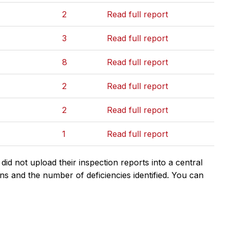
2
Read full report
3
Read full report
8
Read full report
2
Read full report
2
Read full report
1
Read full report
d not upload their inspection reports into a central
ns and the number of deficiencies identified. You can