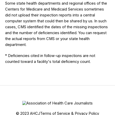
Some state health departments and regional offices of the
Centers for Medicare and Medicaid Services sometimes
did not upload their inspection reports into a central
computer system that could then be shared by us. In such
cases, CMS identified the dates of the missing inspections
and the number of deficiencies identified. You can request
the actual reports from CMS or your state health
department.
* Deficiencies cited in follow-up inspections are not
counted toward a facility's total deficiency count.
© 2023 AHCJ
Terms of Service & Privacy Policy