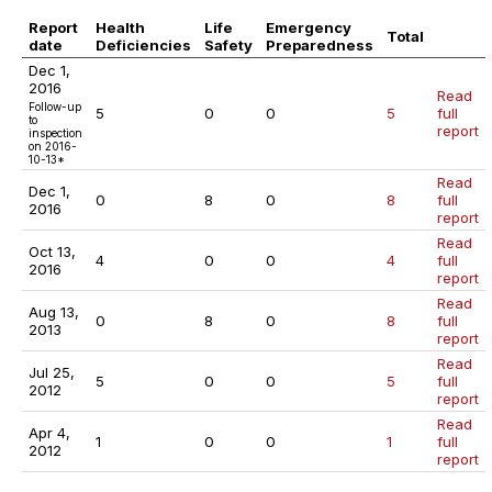
Report
Health
Life
Emergency
Total
date
Deficiencies
Safety
Preparedness
Dec 1,
2016
Read
Follow-up
5
0
0
5
full
to
report
inspection
on 2016-
10-13*
Read
Dec 1,
0
8
0
8
full
2016
report
Read
Oct 13,
4
0
0
4
full
2016
report
Read
Aug 13,
0
8
0
8
full
2013
report
Read
Jul 25,
5
0
0
5
full
2012
report
Read
Apr 4,
1
0
0
1
full
2012
report