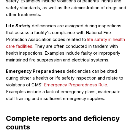
safety. Examples include violations of patients' rights and
safety standards, as well as the administration of drugs and
other treatments.
Life Safety
deficiencies are assigned during inspections
that assess a facility's compliance with National Fire
Protection Association codes related to
life safety in health
care facilities
. They are often conducted in tandem with
health inspections. Examples include faulty or improperly
maintained fire suppression and electrical systems.
Emergency Preparedness
deficiencies can be cited
during either a health or life safety inspection and relate to
violations of CMS'
Emergency Preparedness Rule
.
Examples include a lack of emergency plans, inadequate
staff training and insufficient emergency supplies.
Complete reports and deficiency
counts