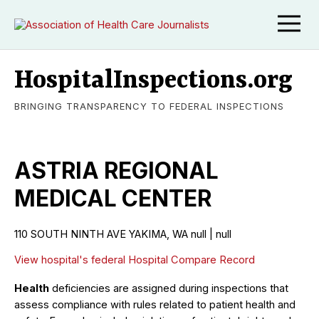
HospitalInspections.org
BRINGING TRANSPARENCY TO FEDERAL INSPECTIONS
ASTRIA REGIONAL
MEDICAL CENTER
110 SOUTH NINTH AVE YAKIMA, WA null | null
View hospital's federal Hospital Compare Record
Health
deficiencies are assigned during inspections that
assess compliance with rules related to patient health and