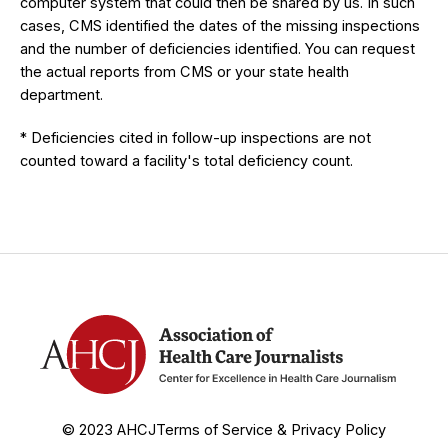
computer system that could then be shared by us. In such
cases, CMS identified the dates of the missing inspections
and the number of deficiencies identified. You can request
the actual reports from CMS or your state health
department.
* Deficiencies cited in follow-up inspections are not
counted toward a facility's total deficiency count.
© 2023 AHCJ
Terms of Service & Privacy Policy