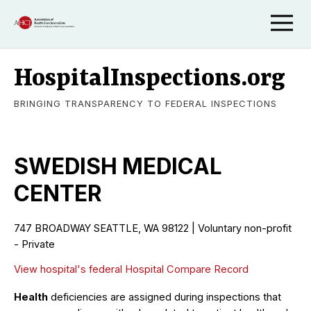
HospitalInspections.org
BRINGING TRANSPARENCY TO FEDERAL INSPECTIONS
SWEDISH MEDICAL
CENTER
747 BROADWAY SEATTLE, WA 98122 | Voluntary non-profit
- Private
View hospital's federal Hospital Compare Record
Health
deficiencies are assigned during inspections that