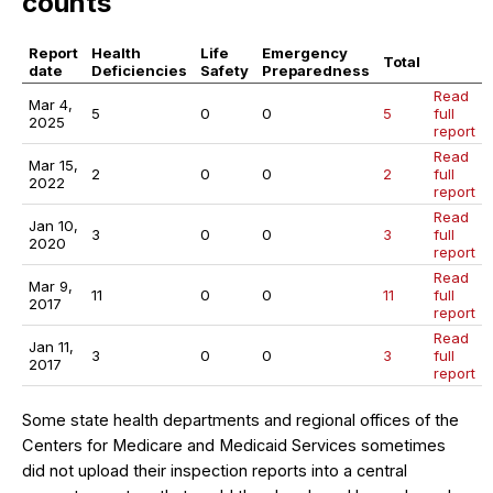
counts
Report
Health
Life
Emergency
Total
date
Deficiencies
Safety
Preparedness
Read
Mar 4,
5
0
0
5
full
2025
report
Read
Mar 15,
2
0
0
2
full
2022
report
Read
Jan 10,
3
0
0
3
full
2020
report
Read
Mar 9,
11
0
0
11
full
2017
report
Read
Jan 11,
3
0
0
3
full
2017
report
Some state health departments and regional offices of the
Centers for Medicare and Medicaid Services sometimes
did not upload their inspection reports into a central