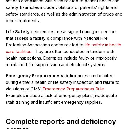
assess compliance with rules related to patient health and
safety. Examples include violations of patients' rights and
safety standards, as well as the administration of drugs and
other treatments.
Life Safety
deficiencies are assigned during inspections
that assess a facility's compliance with National Fire
Protection Association codes related to
life safety in health
care facilities
. They are often conducted in tandem with
health inspections. Examples include faulty or improperly
maintained fire suppression and electrical systems.
Emergency Preparedness
deficiencies can be cited
during either a health or life safety inspection and relate to
violations of CMS'
Emergency Preparedness Rule
.
Examples include a lack of emergency plans, inadequate
staff training and insufficient emergency supplies.
Complete reports and deficiency