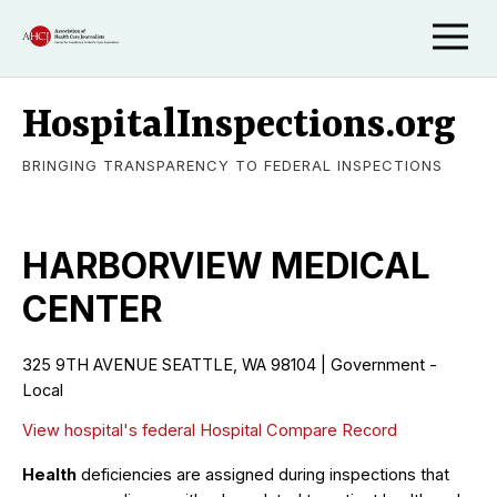
HospitalInspections.org
BRINGING TRANSPARENCY TO FEDERAL INSPECTIONS
HARBORVIEW MEDICAL
CENTER
325 9TH AVENUE SEATTLE, WA 98104 | Government -
Local
View hospital's federal Hospital Compare Record
Health
deficiencies are assigned during inspections that