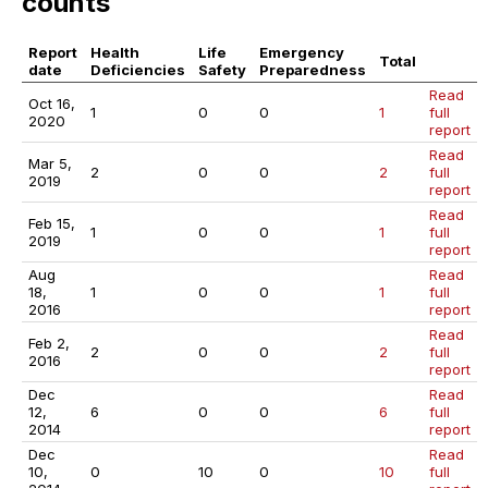
counts
Report
Health
Life
Emergency
Total
date
Deficiencies
Safety
Preparedness
Read
Oct 16,
1
0
0
1
full
2020
report
Read
Mar 5,
2
0
0
2
full
2019
report
Read
Feb 15,
1
0
0
1
full
2019
report
Aug
Read
18,
1
0
0
1
full
2016
report
Read
Feb 2,
2
0
0
2
full
2016
report
Dec
Read
12,
6
0
0
6
full
2014
report
Dec
Read
10,
0
10
0
10
full