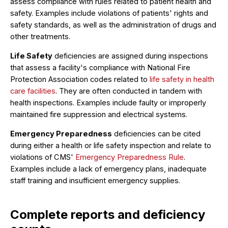
assess compliance with rules related to patient health and
safety. Examples include violations of patients' rights and
safety standards, as well as the administration of drugs and
other treatments.
Life Safety
deficiencies are assigned during inspections
that assess a facility's compliance with National Fire
Protection Association codes related to
life safety in health
care facilities
. They are often conducted in tandem with
health inspections. Examples include faulty or improperly
maintained fire suppression and electrical systems.
Emergency Preparedness
deficiencies can be cited
during either a health or life safety inspection and relate to
violations of CMS'
Emergency Preparedness Rule
.
Examples include a lack of emergency plans, inadequate
staff training and insufficient emergency supplies.
Complete reports and deficiency