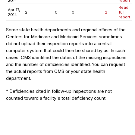
2014
report
Read
Apr 17,
2
0
0
2
full
2014
report
Some state health departments and regional offices of the
Centers for Medicare and Medicaid Services sometimes
did not upload their inspection reports into a central
computer system that could then be shared by us. In such
cases, CMS identified the dates of the missing inspections
and the number of deficiencies identified. You can request
the actual reports from CMS or your state health
department.
* Deficiencies cited in follow-up inspections are not
counted toward a facility's total deficiency count.