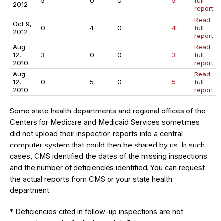
5
0
0
5
full
2012
report
Read
Oct 9,
0
4
0
4
full
2012
report
Aug
Read
12,
3
0
0
3
full
2010
report
Aug
Read
12,
0
5
0
5
full
2010
report
Some state health departments and regional offices of the
Centers for Medicare and Medicaid Services sometimes
did not upload their inspection reports into a central
computer system that could then be shared by us. In such
cases, CMS identified the dates of the missing inspections
and the number of deficiencies identified. You can request
the actual reports from CMS or your state health
department.
* Deficiencies cited in follow-up inspections are not