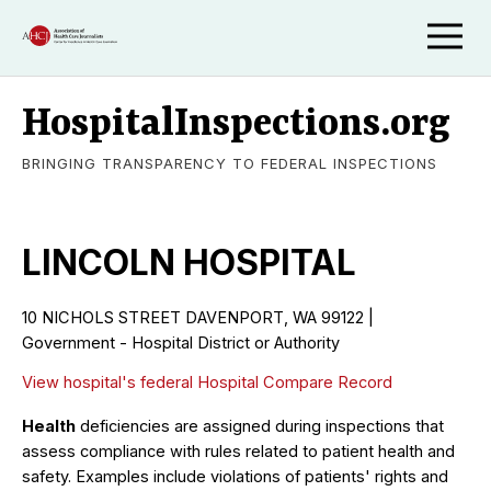
HospitalInspections.org
BRINGING TRANSPARENCY TO FEDERAL INSPECTIONS
LINCOLN HOSPITAL
10 NICHOLS STREET DAVENPORT, WA 99122 |
Government - Hospital District or Authority
View hospital's federal Hospital Compare Record
Health
deficiencies are assigned during inspections that
assess compliance with rules related to patient health and
safety. Examples include violations of patients' rights and