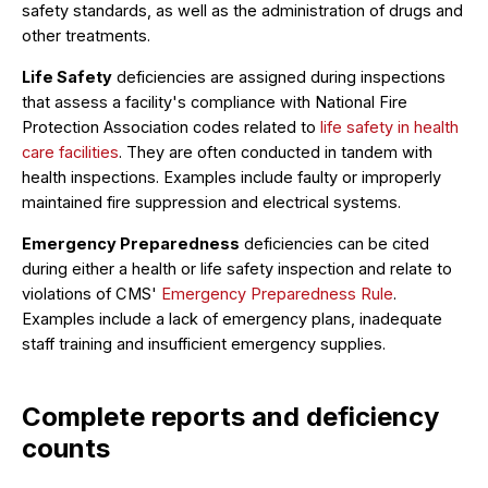
safety standards, as well as the administration of drugs and
other treatments.
Life Safety
deficiencies are assigned during inspections
that assess a facility's compliance with National Fire
Protection Association codes related to
life safety in health
care facilities
. They are often conducted in tandem with
health inspections. Examples include faulty or improperly
maintained fire suppression and electrical systems.
Emergency Preparedness
deficiencies can be cited
during either a health or life safety inspection and relate to
violations of CMS'
Emergency Preparedness Rule
.
Examples include a lack of emergency plans, inadequate
staff training and insufficient emergency supplies.
Complete reports and deficiency
counts