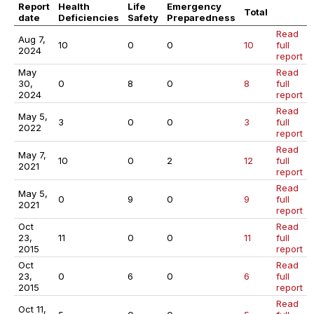
Report
Health
Life
Emergency
Total
date
Deficiencies
Safety
Preparedness
Read
Aug 7,
10
0
0
10
full
2024
report
May
Read
30,
0
8
0
8
full
2024
report
Read
May 5,
3
0
0
3
full
2022
report
Read
May 7,
10
0
2
12
full
2021
report
Read
May 5,
0
9
0
9
full
2021
report
Oct
Read
23,
11
0
0
11
full
2015
report
Oct
Read
23,
0
6
0
6
full
2015
report
Read
Oct 11,