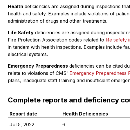
Health
deficiencies are assigned during inspections that
health and safety. Examples include violations of patient
administration of drugs and other treatments.
Life Safety
deficiencies are assigned during inspections
Fire Protection Association codes related to
life safety 
in tandem with health inspections. Examples include fa
electrical systems.
Emergency Preparedness
deficiencies can be cited dur
relate to violations of CMS'
Emergency Preparedness 
plans, inadequate staff training and insufficient emerge
Complete reports and deficiency co
Report date
Health Deficiencies
Jul 5, 2022
6