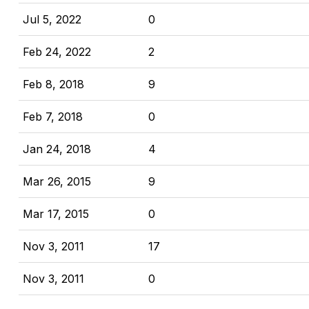
Jul 5, 2022
0
Feb 24, 2022
2
Feb 8, 2018
9
Feb 7, 2018
0
Jan 24, 2018
4
Mar 26, 2015
9
Mar 17, 2015
0
Nov 3, 2011
17
Nov 3, 2011
0