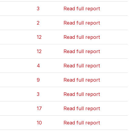
3
Read full report
2
Read full report
12
Read full report
12
Read full report
4
Read full report
9
Read full report
3
Read full report
17
Read full report
10
Read full report