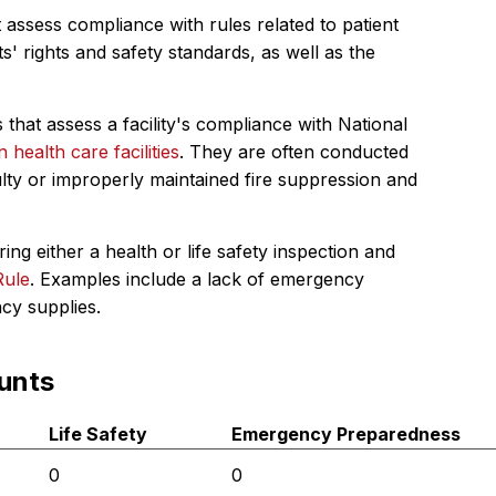
 assess compliance with rules related to patient
s' rights and safety standards, as well as the
 that assess a facility's compliance with National
in health care facilities
. They are often conducted
ulty or improperly maintained fire suppression and
ing either a health or life safety inspection and
Rule
. Examples include a lack of emergency
ncy supplies.
unts
Life Safety
Emergency Preparedness
0
0