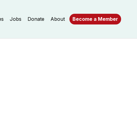
es
Jobs
Donate
About
Become a Member