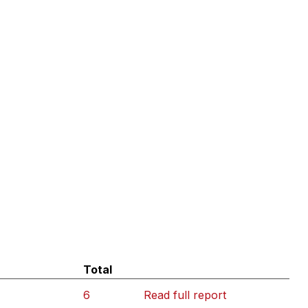
Total
6
Read full report