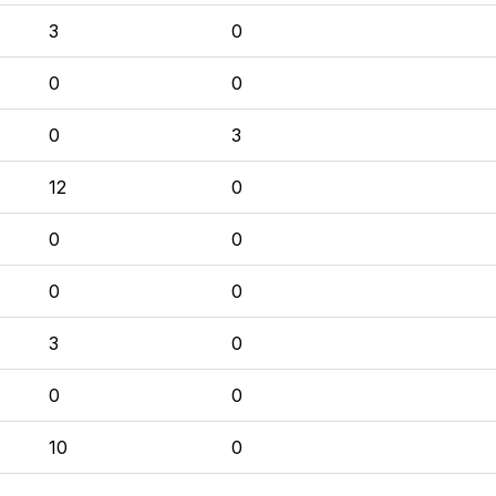
3
0
0
0
0
3
12
0
0
0
0
0
3
0
0
0
10
0