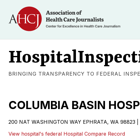
HospitalInspect
BRINGING TRANSPARENCY TO FEDERAL INSP
COLUMBIA BASIN HOSP
200 NAT WASHINGTON WAY EPHRATA, WA 98823 | Gover
View hospital's federal Hospital Compare Record