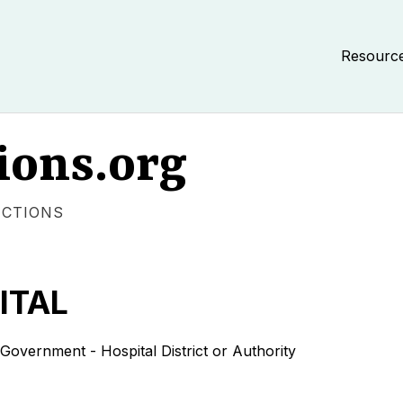
Resourc
ions.org
ECTIONS
ITAL
nment - Hospital District or Authority