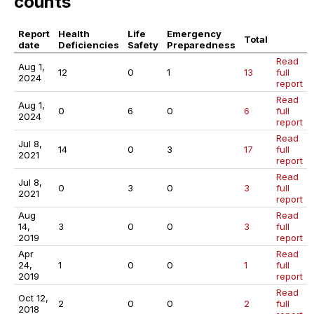
counts
Report
Health
Life
Emergency
Total
date
Deficiencies
Safety
Preparedness
Read
Aug 1,
12
0
1
13
full
2024
report
Read
Aug 1,
0
6
0
6
full
2024
report
Read
Jul 8,
14
0
3
17
full
2021
report
Read
Jul 8,
0
3
0
3
full
2021
report
Aug
Read
14,
3
0
0
3
full
2019
report
Apr
Read
24,
1
0
0
1
full
2019
report
Read
Oct 12,
2
0
0
2
full
2018