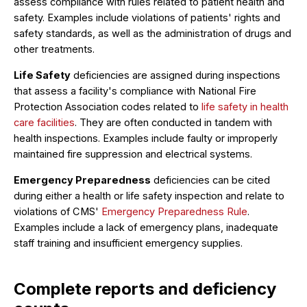
assess compliance with rules related to patient health and
safety. Examples include violations of patients' rights and
safety standards, as well as the administration of drugs and
other treatments.
Life Safety
deficiencies are assigned during inspections
that assess a facility's compliance with National Fire
Protection Association codes related to
life safety in health
care facilities
. They are often conducted in tandem with
health inspections. Examples include faulty or improperly
maintained fire suppression and electrical systems.
Emergency Preparedness
deficiencies can be cited
during either a health or life safety inspection and relate to
violations of CMS'
Emergency Preparedness Rule
.
Examples include a lack of emergency plans, inadequate
staff training and insufficient emergency supplies.
Complete reports and deficiency