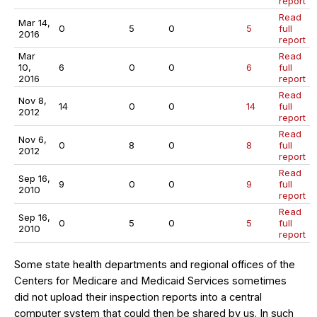
report
Read
Mar 14,
0
5
0
5
full
2016
report
Mar
Read
10,
6
0
0
6
full
2016
report
Read
Nov 8,
14
0
0
14
full
2012
report
Read
Nov 6,
0
8
0
8
full
2012
report
Read
Sep 16,
9
0
0
9
full
2010
report
Read
Sep 16,
0
5
0
5
full
2010
report
Some state health departments and regional offices of the
Centers for Medicare and Medicaid Services sometimes
did not upload their inspection reports into a central
computer system that could then be shared by us. In such