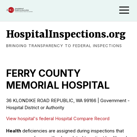
HospitalInspections.org
BRINGING TRANSPARENCY TO FEDERAL INSPECTIONS
FERRY COUNTY
MEMORIAL HOSPITAL
36 KLONDIKE ROAD REPUBLIC, WA 99166 | Government -
Hospital District or Authority
View hospital's federal Hospital Compare Record
Health
deficiencies are assigned during inspections that