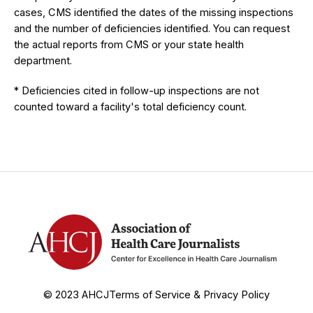
cases, CMS identified the dates of the missing inspections
and the number of deficiencies identified. You can request
the actual reports from CMS or your state health
department.
* Deficiencies cited in follow-up inspections are not
counted toward a facility's total deficiency count.
© 2023 AHCJ
Terms of Service & Privacy Policy