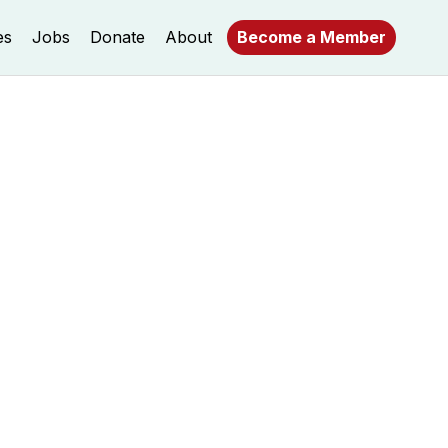
es
Jobs
Donate
About
Become a Member