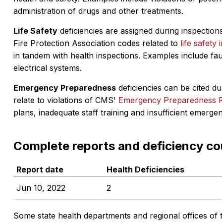
administration of drugs and other treatments.
Life Safety
deficiencies are assigned during inspections
Fire Protection Association codes related to
life safety 
in tandem with health inspections. Examples include fa
electrical systems.
Emergency Preparedness
deficiencies can be cited dur
relate to violations of CMS'
Emergency Preparedness 
plans, inadequate staff training and insufficient emerge
Complete reports and deficiency co
Report date
Health Deficiencies
Jun 10, 2022
2
Some state health departments and regional offices of 