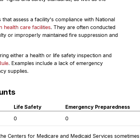
 that assess a facility's compliance with National
in health care facilities
. They are often conducted
ulty or improperly maintained fire suppression and
ing either a health or life safety inspection and
Rule
. Examples include a lack of emergency
ncy supplies.
unts
Life Safety
Emergency Preparedness
0
0
the Centers for Medicare and Medicaid Services sometimes di