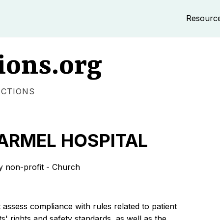
Resourc
ions.org
ECTIONS
ARMEL HOSPITAL
non-profit - Church
 assess compliance with rules related to patient
s' rights and safety standards, as well as the