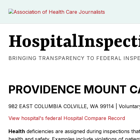
HospitalInspect
BRINGING TRANSPARENCY TO FEDERAL INSP
PROVIDENCE MOUNT C
982 EAST COLUMBIA COLVILLE, WA 99114 | Voluntary 
View hospital's federal Hospital Compare Record
Health
deficiencies are assigned during inspections that
health and safety. Examples include violations of patient