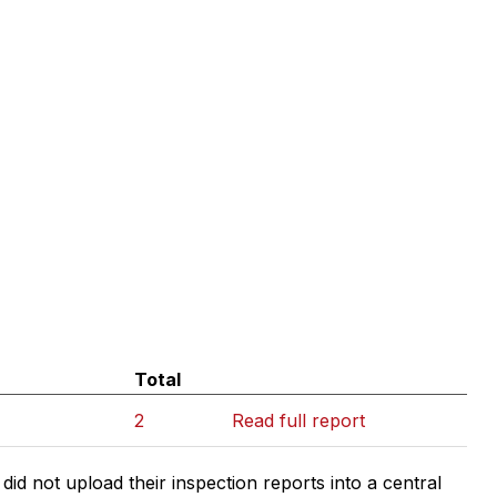
Total
2
Read full report
d not upload their inspection reports into a central