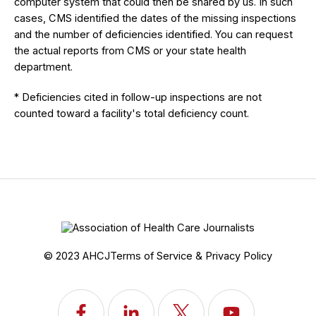
computer system that could then be shared by us. In such
cases, CMS identified the dates of the missing inspections
and the number of deficiencies identified. You can request
the actual reports from CMS or your state health
department.
* Deficiencies cited in follow-up inspections are not
counted toward a facility's total deficiency count.
© 2023 AHCJ
Terms of Service & Privacy Policy