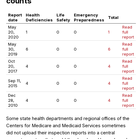
counts
Report
Health
Life
Emergency
Total
date
Deficiencies
Safety
Preparedness
May
Read
20,
1
0
0
1
full
2020
report
May
Read
30,
6
0
0
6
full
2019
report
Oct
Read
20,
4
0
0
4
full
2017
report
Read
Sep 11,
4
0
0
4
full
2015
report
Dec
Read
28,
4
0
0
4
full
2010
report
Some state health departments and regional offices of the
Centers for Medicare and Medicaid Services sometimes
did not upload their inspection reports into a central