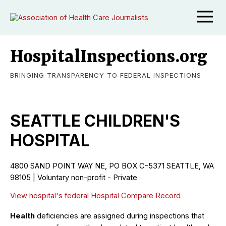
HospitalInspections.org
BRINGING TRANSPARENCY TO FEDERAL INSPECTIONS
SEATTLE CHILDREN'S
HOSPITAL
4800 SAND POINT WAY NE, PO BOX C-5371 SEATTLE, WA
98105 | Voluntary non-profit - Private
View hospital's federal Hospital Compare Record
Health
deficiencies are assigned during inspections that