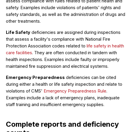
assess compliance with rules related to patient health and
safety. Examples include violations of patients' rights and
safety standards, as well as the administration of drugs and
other treatments.
Life Safety
deficiencies are assigned during inspections
that assess a facility's compliance with National Fire
Protection Association codes related to
life safety in health
care facilities
. They are often conducted in tandem with
health inspections. Examples include faulty or improperly
maintained fire suppression and electrical systems.
Emergency Preparedness
deficiencies can be cited
during either a health or life safety inspection and relate to
violations of CMS'
Emergency Preparedness Rule
.
Examples include a lack of emergency plans, inadequate
staff training and insufficient emergency supplies.
Complete reports and deficiency