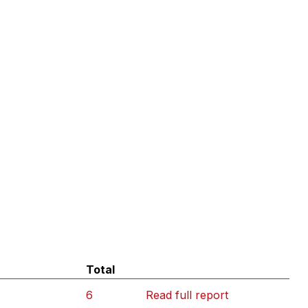
Total
6
Read full report