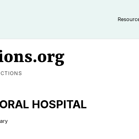
Resourc
ions.org
ECTIONS
ORAL HOSPITAL
tary