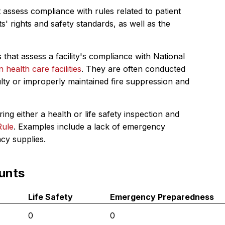
 assess compliance with rules related to patient
s' rights and safety standards, as well as the
 that assess a facility's compliance with National
in health care facilities
. They are often conducted
ulty or improperly maintained fire suppression and
ing either a health or life safety inspection and
Rule
. Examples include a lack of emergency
ncy supplies.
unts
Life Safety
Emergency Preparedness
0
0