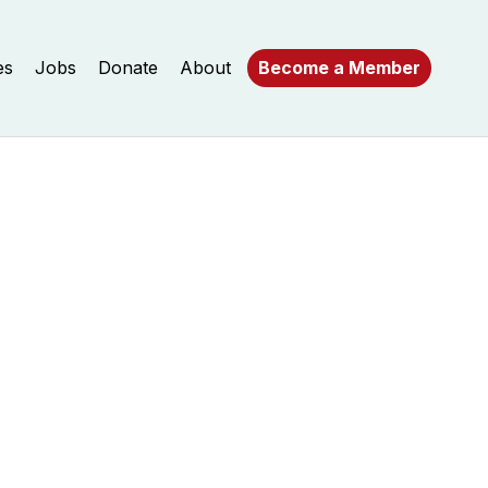
es
Jobs
Donate
About
Become a Member