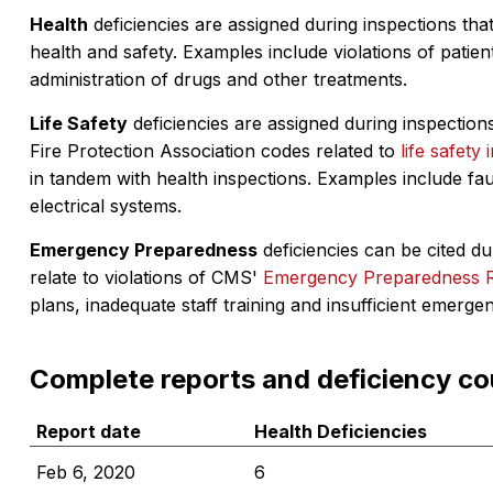
Health
deficiencies are assigned during inspections that
health and safety. Examples include violations of patient
administration of drugs and other treatments.
Life Safety
deficiencies are assigned during inspections
Fire Protection Association codes related to
life safety 
in tandem with health inspections. Examples include fa
electrical systems.
Emergency Preparedness
deficiencies can be cited dur
relate to violations of CMS'
Emergency Preparedness 
plans, inadequate staff training and insufficient emerge
Complete reports and deficiency co
Report date
Health Deficiencies
Feb 6, 2020
6