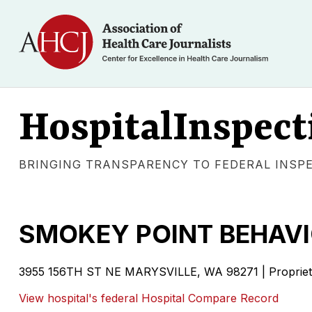
HospitalInspect
BRINGING TRANSPARENCY TO FEDERAL INSP
SMOKEY POINT BEHAVI
3955 156TH ST NE
MARYSVILLE
,
WA
98271
|
Proprie
View hospital's federal Hospital Compare Record