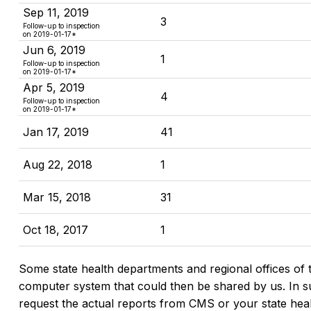
Sep 11, 2019
3
Follow-up to inspection
on
2019-01-17
*
Jun 6, 2019
1
Follow-up to inspection
on
2019-01-17
*
Apr 5, 2019
4
Follow-up to inspection
on
2019-01-17
*
Jan 17, 2019
41
Aug 22, 2018
1
Mar 15, 2018
31
Oct 18, 2017
1
Some state health departments and regional offices of 
computer system that could then be shared by us. In suc
request the actual reports from CMS or your state hea