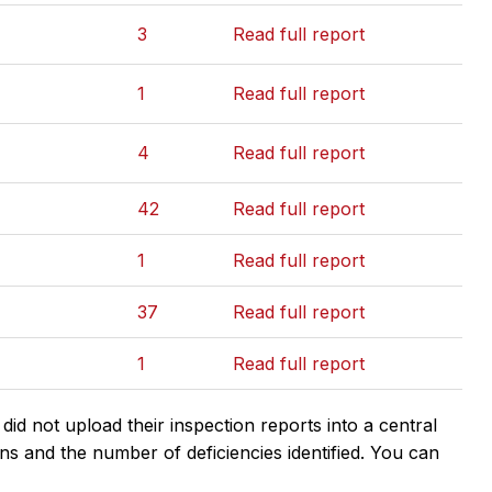
3
Read full report
1
Read full report
4
Read full report
42
Read full report
1
Read full report
37
Read full report
1
Read full report
d not upload their inspection reports into a central
ns and the number of deficiencies identified. You can