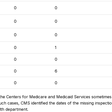
0
0
0
0
0
0
0
1
0
0
0
6
0
0
the Centers for Medicare and Medicaid Services sometimes di
h cases, CMS identified the dates of the missing inspectio
lth department.