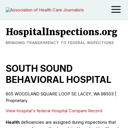
HospitalInspections.org
BRINGING TRANSPARENCY TO FEDERAL INSPECTIONS
SOUTH SOUND
BEHAVIORAL HOSPITAL
605 WOODLAND SQUARE LOOP SE LACEY, WA 98503 |
Proprietary
View hospital's federal Hospital Compare Record
Health
deficiencies are assigned during inspections that