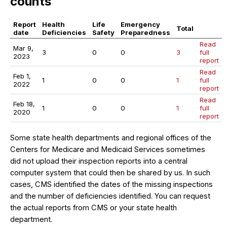
counts
Report
Health
Life
Emergency
Total
date
Deficiencies
Safety
Preparedness
Read
Mar 9,
3
0
0
3
full
2023
report
Read
Feb 1,
1
0
0
1
full
2022
report
Read
Feb 18,
1
0
0
1
full
2020
report
Some state health departments and regional offices of the
Centers for Medicare and Medicaid Services sometimes
did not upload their inspection reports into a central
computer system that could then be shared by us. In such
cases, CMS identified the dates of the missing inspections
and the number of deficiencies identified. You can request
the actual reports from CMS or your state health
department.