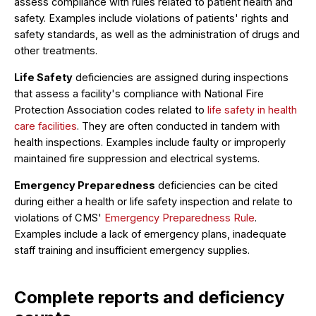
assess compliance with rules related to patient health and
safety. Examples include violations of patients' rights and
safety standards, as well as the administration of drugs and
other treatments.
Life Safety
deficiencies are assigned during inspections
that assess a facility's compliance with National Fire
Protection Association codes related to
life safety in health
care facilities
. They are often conducted in tandem with
health inspections. Examples include faulty or improperly
maintained fire suppression and electrical systems.
Emergency Preparedness
deficiencies can be cited
during either a health or life safety inspection and relate to
violations of CMS'
Emergency Preparedness Rule
.
Examples include a lack of emergency plans, inadequate
staff training and insufficient emergency supplies.
Complete reports and deficiency