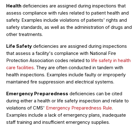
Health
deficiencies are assigned during inspections that
assess compliance with rules related to patient health and
safety. Examples include violations of patients' rights and
safety standards, as well as the administration of drugs and
other treatments.
Life Safety
deficiencies are assigned during inspections
that assess a facility's compliance with National Fire
Protection Association codes related to
life safety in health
care facilities
. They are often conducted in tandem with
health inspections. Examples include faulty or improperly
maintained fire suppression and electrical systems.
Emergency Preparedness
deficiencies can be cited
during either a health or life safety inspection and relate to
violations of CMS'
Emergency Preparedness Rule
.
Examples include a lack of emergency plans, inadequate
staff training and insufficient emergency supplies.