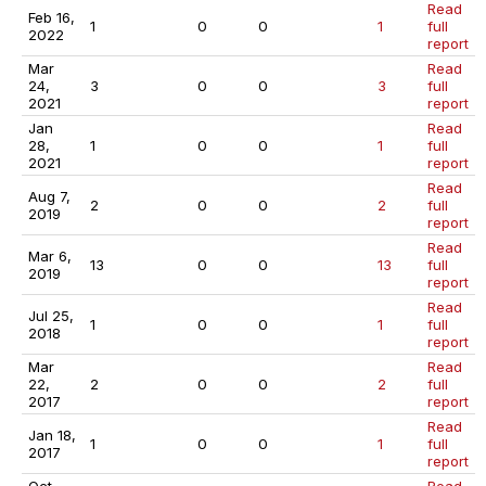
Read
Feb 16,
1
0
0
1
full
2022
report
Mar
Read
24,
3
0
0
3
full
2021
report
Jan
Read
28,
1
0
0
1
full
2021
report
Read
Aug 7,
2
0
0
2
full
2019
report
Read
Mar 6,
13
0
0
13
full
2019
report
Read
Jul 25,
1
0
0
1
full
2018
report
Mar
Read
22,
2
0
0
2
full
2017
report
Read
Jan 18,
1
0
0
1
full
2017
report