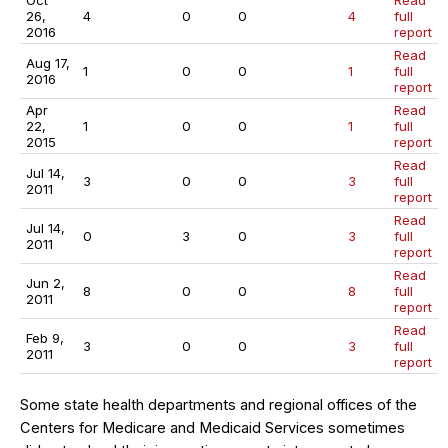
Oct
Read
26,
4
0
0
4
full
2016
report
Read
Aug 17,
1
0
0
1
full
2016
report
Apr
Read
22,
1
0
0
1
full
2015
report
Read
Jul 14,
3
0
0
3
full
2011
report
Read
Jul 14,
0
3
0
3
full
2011
report
Read
Jun 2,
8
0
0
8
full
2011
report
Read
Feb 9,
3
0
0
3
full
2011
report
Some state health departments and regional offices of the
Centers for Medicare and Medicaid Services sometimes