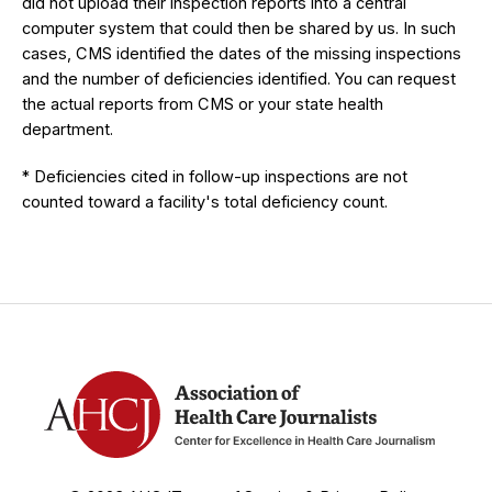
did not upload their inspection reports into a central
computer system that could then be shared by us. In such
cases, CMS identified the dates of the missing inspections
and the number of deficiencies identified. You can request
the actual reports from CMS or your state health
department.
* Deficiencies cited in follow-up inspections are not
counted toward a facility's total deficiency count.