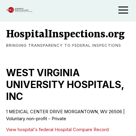
HospitalInspections.org
BRINGING TRANSPARENCY TO FEDERAL INSPECTIONS
WEST VIRGINIA
UNIVERSITY HOSPITALS,
INC
1 MEDICAL CENTER DRIVE MORGANTOWN, WV 26506 |
Voluntary non-profit - Private
View hospital's federal Hospital Compare Record