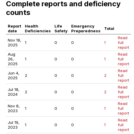
Complete reports and deficiency
counts
Report
Health
Life
Emergency
Total
date
Deficiencies
Safety
Preparedness
Read
Nov 18,
1
0
0
1
full
2025
report
Aug
Read
26,
1
0
0
1
full
2025
report
Read
Jun 4,
2
0
0
2
full
2025
report
Read
Jul 18,
2
0
0
2
full
2024
report
Read
Nov 8,
1
0
0
1
full
2023
report
Read
Jul 19,
1
0
0
1
full
2023
report