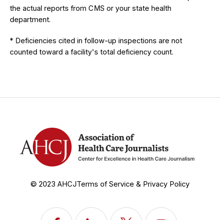
the actual reports from CMS or your state health
department.
* Deficiencies cited in follow-up inspections are not
counted toward a facility's total deficiency count.
© 2023 AHCJ
Terms of Service & Privacy Policy