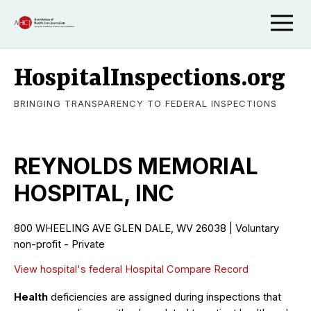
HospitalInspections.org
BRINGING TRANSPARENCY TO FEDERAL INSPECTIONS
REYNOLDS MEMORIAL
HOSPITAL, INC
800 WHEELING AVE GLEN DALE, WV 26038 | Voluntary
non-profit - Private
View hospital's federal Hospital Compare Record
Health
deficiencies are assigned during inspections that