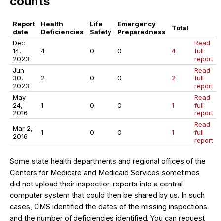
counts
Report
Health
Life
Emergency
Total
date
Deficiencies
Safety
Preparedness
Dec
Read
14,
4
0
0
4
full
2023
report
Jun
Read
30,
2
0
0
2
full
2023
report
May
Read
24,
1
0
0
1
full
2016
report
Read
Mar 2,
1
0
0
1
full
2016
report
Some state health departments and regional offices of the
Centers for Medicare and Medicaid Services sometimes
did not upload their inspection reports into a central
computer system that could then be shared by us. In such
cases, CMS identified the dates of the missing inspections
and the number of deficiencies identified. You can request