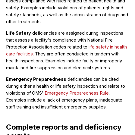
assess compliance with rules related to patient health and
safety. Examples include violations of patients' rights and
safety standards, as well as the administration of drugs and
other treatments.
Life Safety
deficiencies are assigned during inspections
that assess a facility's compliance with National Fire
Protection Association codes related to
life safety in health
care facilities
. They are often conducted in tandem with
health inspections. Examples include faulty or improperly
maintained fire suppression and electrical systems.
Emergency Preparedness
deficiencies can be cited
during either a health or life safety inspection and relate to
violations of CMS'
Emergency Preparedness Rule
.
Examples include a lack of emergency plans, inadequate
staff training and insufficient emergency supplies.
Complete reports and deficiency