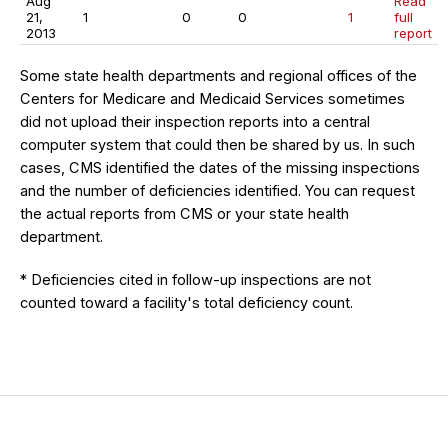
Aug
Read
21,
1
0
0
1
full
2013
report
Some state health departments and regional offices of the
Centers for Medicare and Medicaid Services sometimes
did not upload their inspection reports into a central
computer system that could then be shared by us. In such
cases, CMS identified the dates of the missing inspections
and the number of deficiencies identified. You can request
the actual reports from CMS or your state health
department.
* Deficiencies cited in follow-up inspections are not
counted toward a facility's total deficiency count.