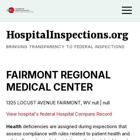
HospitalInspections.org
BRINGING TRANSPARENCY TO FEDERAL INSPECTIONS
FAIRMONT REGIONAL
MEDICAL CENTER
1325 LOCUST AVENUE FAIRMONT, WV null | null
View hospital's federal Hospital Compare Record
Health
deficiencies are assigned during inspections that
assess compliance with rules related to patient health and