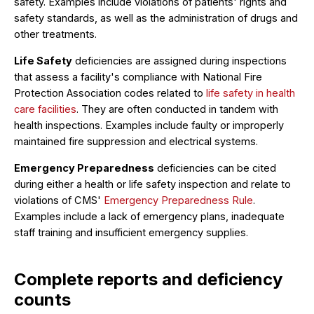
safety. Examples include violations of patients' rights and
safety standards, as well as the administration of drugs and
other treatments.
Life Safety
deficiencies are assigned during inspections
that assess a facility's compliance with National Fire
Protection Association codes related to
life safety in health
care facilities
. They are often conducted in tandem with
health inspections. Examples include faulty or improperly
maintained fire suppression and electrical systems.
Emergency Preparedness
deficiencies can be cited
during either a health or life safety inspection and relate to
violations of CMS'
Emergency Preparedness Rule
.
Examples include a lack of emergency plans, inadequate
staff training and insufficient emergency supplies.
Complete reports and deficiency
counts