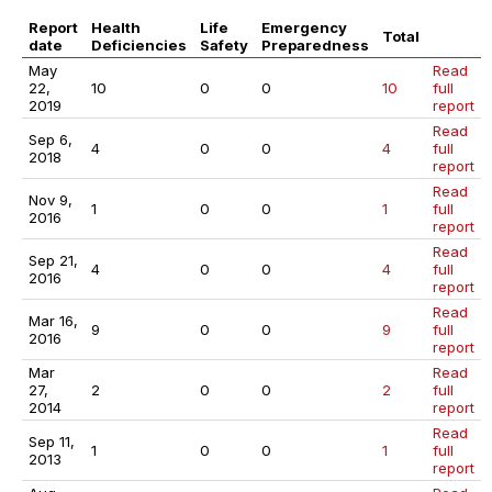
Report
Health
Life
Emergency
Total
date
Deficiencies
Safety
Preparedness
May
Read
22,
10
0
0
10
full
2019
report
Read
Sep 6,
4
0
0
4
full
2018
report
Read
Nov 9,
1
0
0
1
full
2016
report
Read
Sep 21,
4
0
0
4
full
2016
report
Read
Mar 16,
9
0
0
9
full
2016
report
Mar
Read
27,
2
0
0
2
full
2014
report
Read
Sep 11,
1
0
0
1
full
2013
report