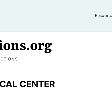
Resourc
ions.org
ECTIONS
CAL CENTER