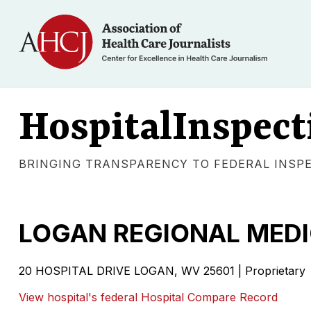
HospitalInspect
BRINGING TRANSPARENCY TO FEDERAL INSP
LOGAN REGIONAL MEDI
20 HOSPITAL DRIVE LOGAN, WV 25601 | Proprietary
View hospital's federal Hospital Compare Record