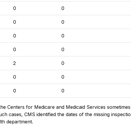
0
0
0
0
0
0
0
0
2
0
0
0
0
0
the Centers for Medicare and Medicaid Services sometimes di
h cases, CMS identified the dates of the missing inspectio
lth department.