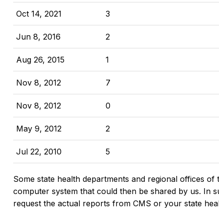
Oct 14, 2021
3
Jun 8, 2016
2
Aug 26, 2015
1
Nov 8, 2012
7
Nov 8, 2012
0
May 9, 2012
2
Jul 22, 2010
5
Some state health departments and regional offices of 
computer system that could then be shared by us. In suc
request the actual reports from CMS or your state hea