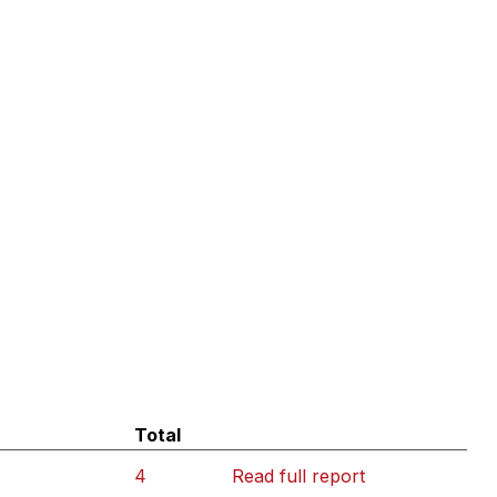
Total
4
Read full report