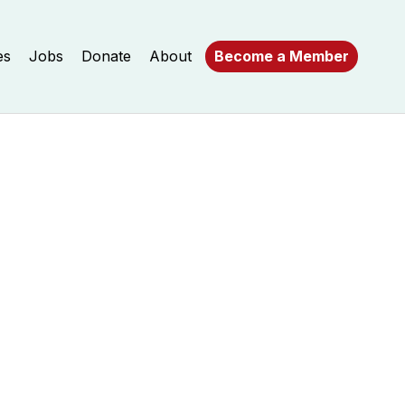
es
Jobs
Donate
About
Become a Member