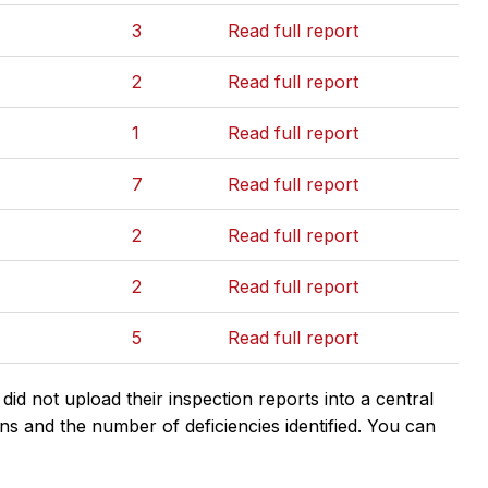
3
Read full report
2
Read full report
1
Read full report
7
Read full report
2
Read full report
2
Read full report
5
Read full report
d not upload their inspection reports into a central
ns and the number of deficiencies identified. You can