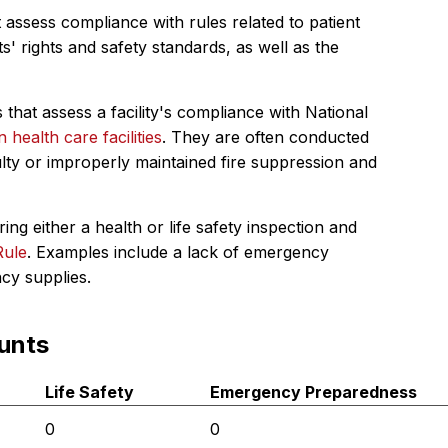
 assess compliance with rules related to patient
s' rights and safety standards, as well as the
 that assess a facility's compliance with National
in health care facilities
. They are often conducted
ulty or improperly maintained fire suppression and
ing either a health or life safety inspection and
Rule
. Examples include a lack of emergency
ncy supplies.
unts
Life Safety
Emergency Preparedness
0
0