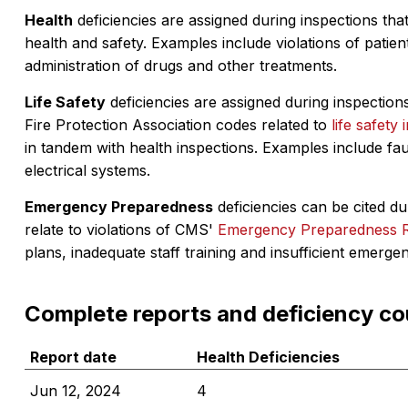
Health
deficiencies are assigned during inspections that
health and safety. Examples include violations of patient
administration of drugs and other treatments.
Life Safety
deficiencies are assigned during inspections
Fire Protection Association codes related to
life safety 
in tandem with health inspections. Examples include fa
electrical systems.
Emergency Preparedness
deficiencies can be cited dur
relate to violations of CMS'
Emergency Preparedness 
plans, inadequate staff training and insufficient emerge
Complete reports and deficiency co
Report date
Health Deficiencies
Jun 12, 2024
4