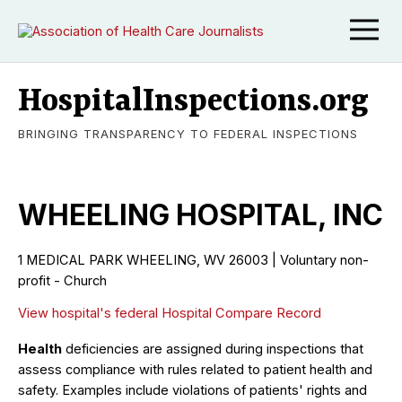
HospitalInspections.org
BRINGING TRANSPARENCY TO FEDERAL INSPECTIONS
WHEELING HOSPITAL, INC
1 MEDICAL PARK WHEELING, WV 26003 | Voluntary non-
profit - Church
View hospital's federal Hospital Compare Record
Health
deficiencies are assigned during inspections that
assess compliance with rules related to patient health and
safety. Examples include violations of patients' rights and