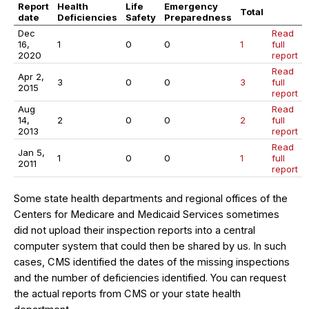
Report
Health
Life
Emergency
Total
date
Deficiencies
Safety
Preparedness
Dec
Read
16,
1
0
0
1
full
2020
report
Read
Apr 2,
3
0
0
3
full
2015
report
Aug
Read
14,
2
0
0
2
full
2013
report
Read
Jan 5,
1
0
0
1
full
2011
report
Some state health departments and regional offices of the
Centers for Medicare and Medicaid Services sometimes
did not upload their inspection reports into a central
computer system that could then be shared by us. In such
cases, CMS identified the dates of the missing inspections
and the number of deficiencies identified. You can request
the actual reports from CMS or your state health