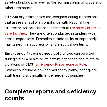
safety standards, as well as the administration of drugs and
other treatments.
Life Safety
deficiencies are assigned during inspections
that assess a facility's compliance with National Fire
Protection Association codes related to
life safety in health
care facilities
. They are often conducted in tandem with
health inspections. Examples include faulty or improperly
maintained fire suppression and electrical systems.
Emergency Preparedness
deficiencies can be cited
during either a health or life safety inspection and relate to
violations of CMS'
Emergency Preparedness Rule
.
Examples include a lack of emergency plans, inadequate
staff training and insufficient emergency supplies.
Complete reports and deficiency
counts