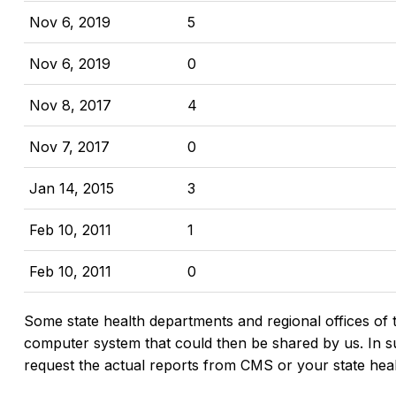
Nov 6, 2019
5
Nov 6, 2019
0
Nov 8, 2017
4
Nov 7, 2017
0
Jan 14, 2015
3
Feb 10, 2011
1
Feb 10, 2011
0
Some state health departments and regional offices of 
computer system that could then be shared by us. In suc
request the actual reports from CMS or your state hea