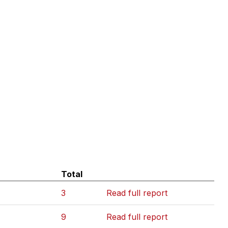
Total
3
Read full report
9
Read full report