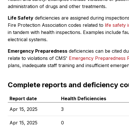
administration of drugs and other treatments.
Life Safety
deficiencies are assigned during inspections
Fire Protection Association codes related to
life safety 
in tandem with health inspections. Examples include fa
electrical systems.
Emergency Preparedness
deficiencies can be cited dur
relate to violations of CMS'
Emergency Preparedness 
plans, inadequate staff training and insufficient emerge
Complete reports and deficiency co
Report date
Health Deficiencies
Apr 15, 2025
3
Apr 15, 2025
0