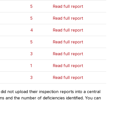
5
Read full report
5
Read full report
4
Read full report
5
Read full report
3
Read full report
1
Read full report
3
Read full report
d not upload their inspection reports into a central
ns and the number of deficiencies identified. You can