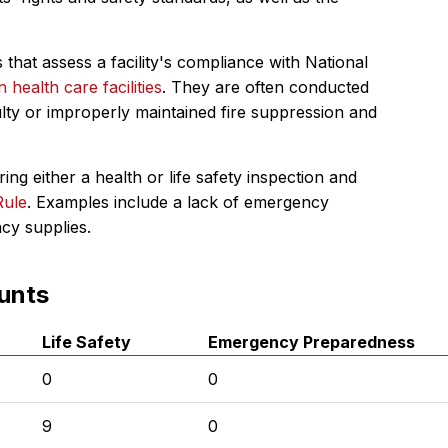
 that assess a facility's compliance with National
in health care facilities
. They are often conducted
ulty or improperly maintained fire suppression and
ing either a health or life safety inspection and
Rule
. Examples include a lack of emergency
ncy supplies.
unts
Life Safety
Emergency Preparedness
0
0
9
0