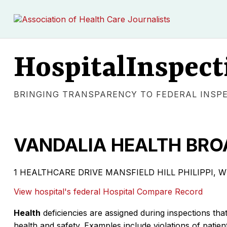
HospitalInspect
BRINGING TRANSPARENCY TO FEDERAL INSP
VANDALIA HEALTH BRO
1 HEALTHCARE DRIVE MANSFIELD HILL PHILIPPI, WV 26
View hospital's federal Hospital Compare Record
Health
deficiencies are assigned during inspections that
health and safety. Examples include violations of patient