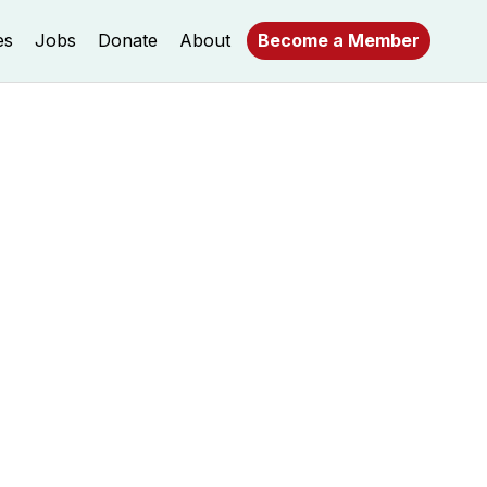
es
Jobs
Donate
About
Become a Member