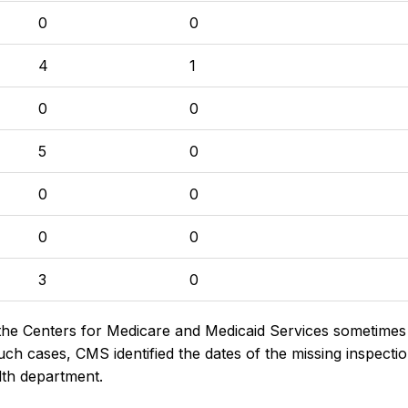
0
0
4
1
0
0
5
0
0
0
0
0
3
0
the Centers for Medicare and Medicaid Services sometimes di
h cases, CMS identified the dates of the missing inspectio
lth department.