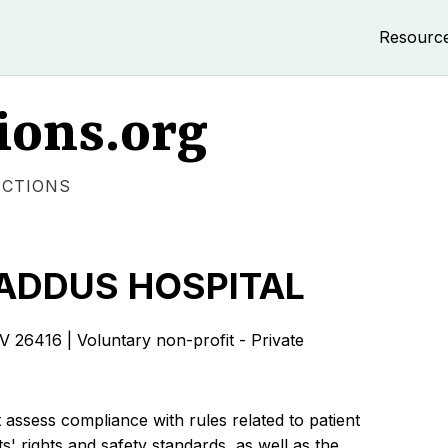
Resourc
ions.org
ECTIONS
ADDUS HOSPITAL
416 | Voluntary non-profit - Private
 assess compliance with rules related to patient
s' rights and safety standards, as well as the