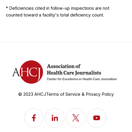
* Deficiencies cited in follow-up inspections are not
counted toward a facility's total deficiency count.
© 2023 AHCJ
Terms of Service & Privacy Policy