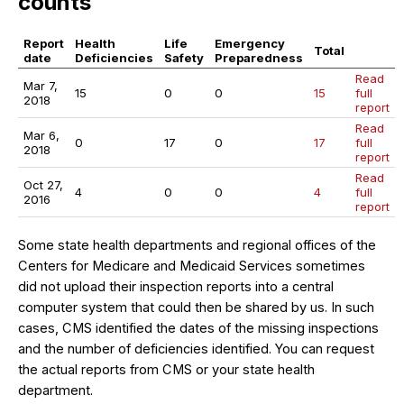
counts
Report
Health
Life
Emergency
Total
date
Deficiencies
Safety
Preparedness
Read
Mar 7,
15
0
0
15
full
2018
report
Read
Mar 6,
0
17
0
17
full
2018
report
Read
Oct 27,
4
0
0
4
full
2016
report
Some state health departments and regional offices of the
Centers for Medicare and Medicaid Services sometimes
did not upload their inspection reports into a central
computer system that could then be shared by us. In such
cases, CMS identified the dates of the missing inspections
and the number of deficiencies identified. You can request
the actual reports from CMS or your state health
department.