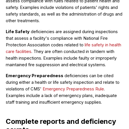
assess compliance with rules related to patient health and
safety. Examples include violations of patients' rights and
safety standards, as well as the administration of drugs and
other treatments.
Life Safety
deficiencies are assigned during inspections
that assess a facility's compliance with National Fire
Protection Association codes related to
life safety in health
care facilities
. They are often conducted in tandem with
health inspections. Examples include faulty or improperly
maintained fire suppression and electrical systems.
Emergency Preparedness
deficiencies can be cited
during either a health or life safety inspection and relate to
violations of CMS'
Emergency Preparedness Rule
.
Examples include a lack of emergency plans, inadequate
staff training and insufficient emergency supplies.
Complete reports and deficiency