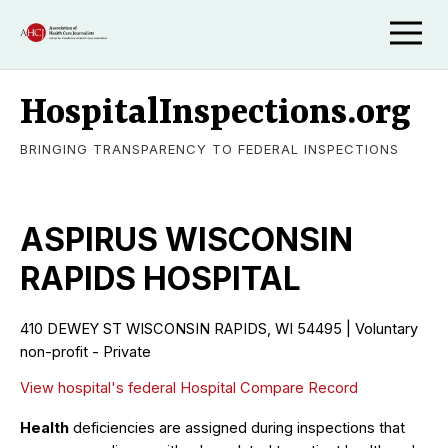
HospitalInspections.org
BRINGING TRANSPARENCY TO FEDERAL INSPECTIONS
ASPIRUS WISCONSIN
RAPIDS HOSPITAL
410 DEWEY ST WISCONSIN RAPIDS, WI 54495 | Voluntary
non-profit - Private
View hospital's federal Hospital Compare Record
Health
deficiencies are assigned during inspections that