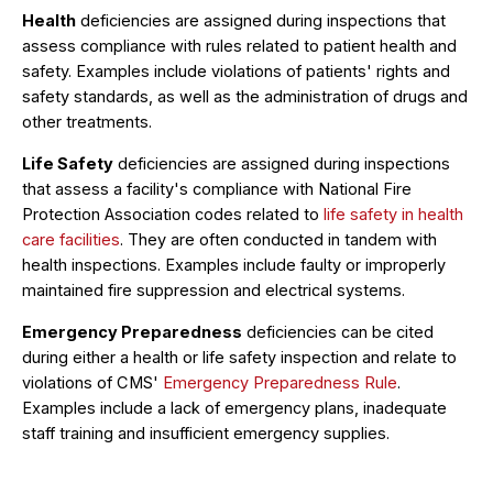
Health
deficiencies are assigned during inspections that
assess compliance with rules related to patient health and
safety. Examples include violations of patients' rights and
safety standards, as well as the administration of drugs and
other treatments.
Life Safety
deficiencies are assigned during inspections
that assess a facility's compliance with National Fire
Protection Association codes related to
life safety in health
care facilities
. They are often conducted in tandem with
health inspections. Examples include faulty or improperly
maintained fire suppression and electrical systems.
Emergency Preparedness
deficiencies can be cited
during either a health or life safety inspection and relate to
violations of CMS'
Emergency Preparedness Rule
.
Examples include a lack of emergency plans, inadequate
staff training and insufficient emergency supplies.