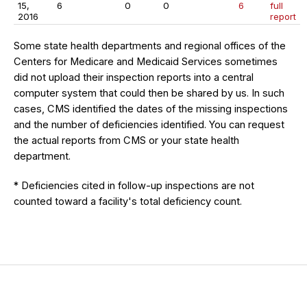
15,
6
0
0
6
full
2016
report
Some state health departments and regional offices of the
Centers for Medicare and Medicaid Services sometimes
did not upload their inspection reports into a central
computer system that could then be shared by us. In such
cases, CMS identified the dates of the missing inspections
and the number of deficiencies identified. You can request
the actual reports from CMS or your state health
department.
* Deficiencies cited in follow-up inspections are not
counted toward a facility's total deficiency count.