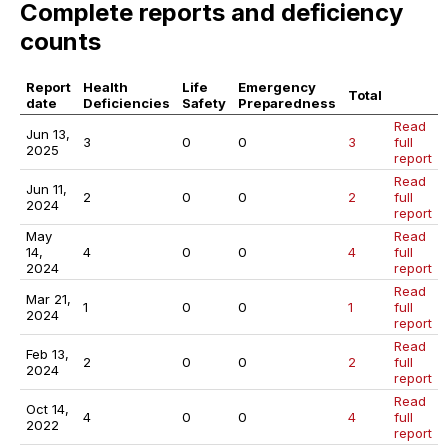
Complete reports and deficiency
counts
Report
Health
Life
Emergency
Total
date
Deficiencies
Safety
Preparedness
Read
Jun 13,
3
0
0
3
full
2025
report
Read
Jun 11,
2
0
0
2
full
2024
report
May
Read
14,
4
0
0
4
full
2024
report
Read
Mar 21,
1
0
0
1
full
2024
report
Read
Feb 13,
2
0
0
2
full
2024
report
Read
Oct 14,
4
0
0
4
full
2022
report