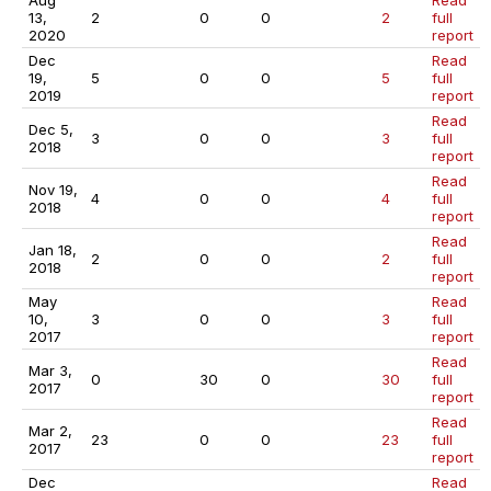
Aug
Read
13,
2
0
0
2
full
2020
report
Dec
Read
19,
5
0
0
5
full
2019
report
Read
Dec 5,
3
0
0
3
full
2018
report
Read
Nov 19,
4
0
0
4
full
2018
report
Read
Jan 18,
2
0
0
2
full
2018
report
May
Read
10,
3
0
0
3
full
2017
report
Read
Mar 3,
0
30
0
30
full
2017
report
Read
Mar 2,
23
0
0
23
full
2017
report
Dec
Read