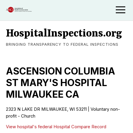
HospitalInspections.org
BRINGING TRANSPARENCY TO FEDERAL INSPECTIONS
ASCENSION COLUMBIA
ST MARY'S HOSPITAL
MILWAUKEE CA
2323 N LAKE DR MILWAUKEE, WI 53211 | Voluntary non-
profit - Church
View hospital's federal Hospital Compare Record