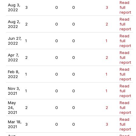
Read
Aug 3,
3
0
0
3
full
2022
report
Read
Aug 2,
2
0
0
2
full
2022
report
Read
Jun 27,
1
0
0
1
full
2022
report
Read
Apr 7,
2
0
0
2
full
2022
report
Read
Feb 8,
1
0
0
1
full
2022
report
Read
Nov 3,
1
0
0
1
full
2021
report
May
Read
24,
2
0
0
2
full
2021
report
Read
Mar 18,
3
0
0
3
full
2021
report